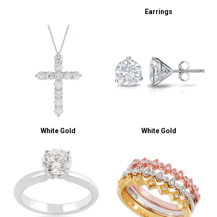
Earrings
White Gold
White Gold