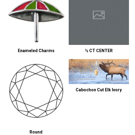
Enameled Charms
½ CT CENTER
Cabochon Cut Elk Ivory
Round