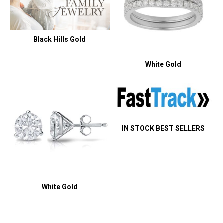
Black Hills Gold
White Gold
IN STOCK BEST SELLERS
White Gold