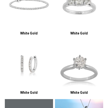
White Gold
White Gold
White Gold
White Gold