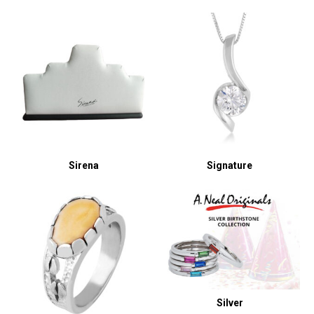
Sirena
Signature
Silver