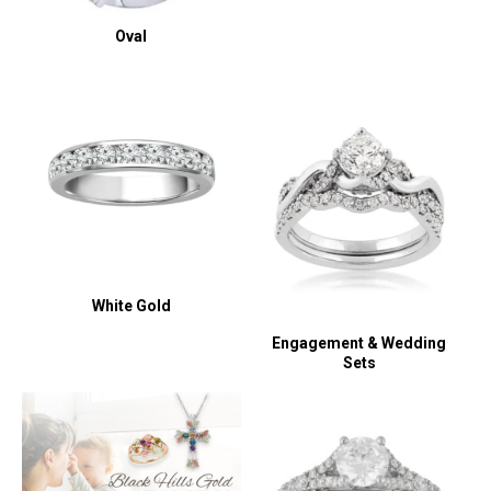
Oval
White Gold
Engagement & Wedding
Sets