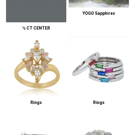
YOGO Sapphires
½ CT CENTER
Rings
Rings