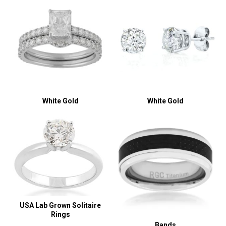
White Gold
White Gold
USA Lab Grown Solitaire
Rings
Bands