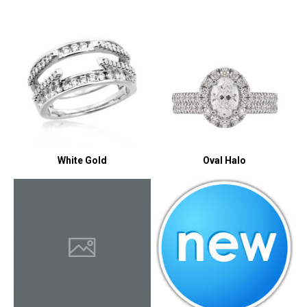
White Gold
Oval Halo