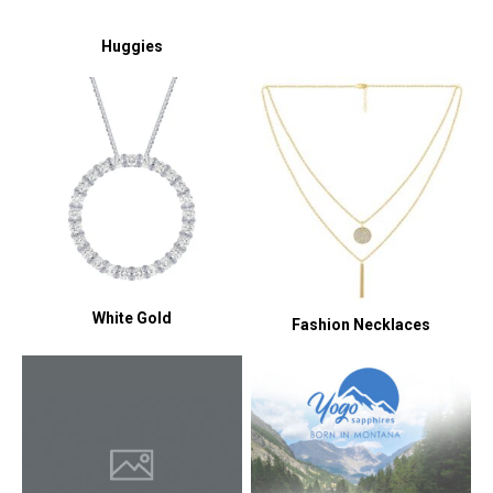
Huggies
White Gold
Fashion Necklaces