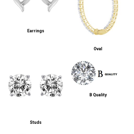
Earrings
Oval
B Quality
Studs