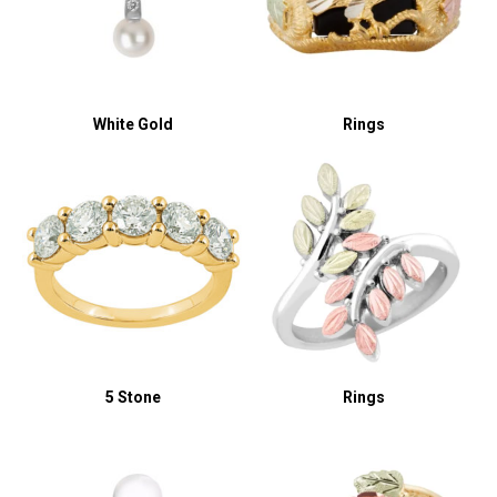
White Gold
Rings
5 Stone
Rings