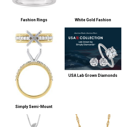
Fashion Rings
White Gold Fashion
USA Lab Grown Diamonds
Simply Semi-Mount