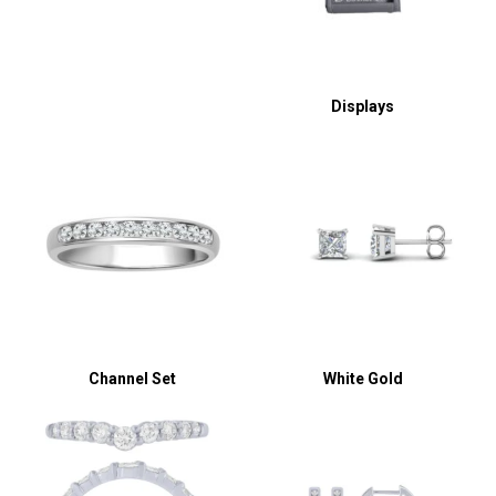
Displays
Channel Set
White Gold