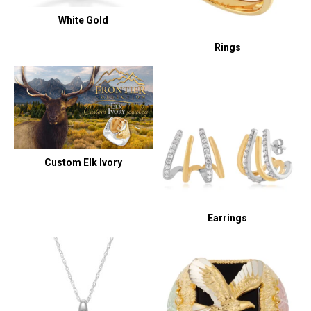
White Gold
Rings
Custom Elk Ivory
Earrings