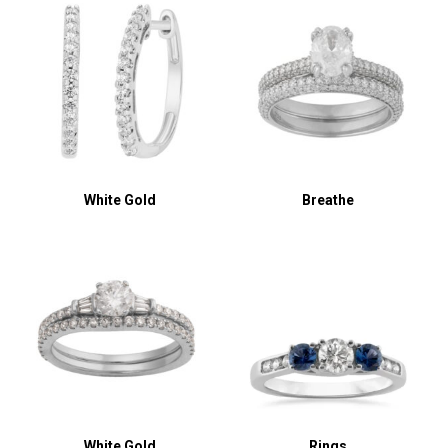
White Gold
Breathe
White Gold
Rings