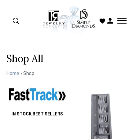
Shop All
Home
›
Shop
IN STOCK BEST SELLERS