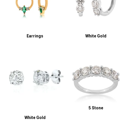
Earrings
White Gold
5 Stone
White Gold