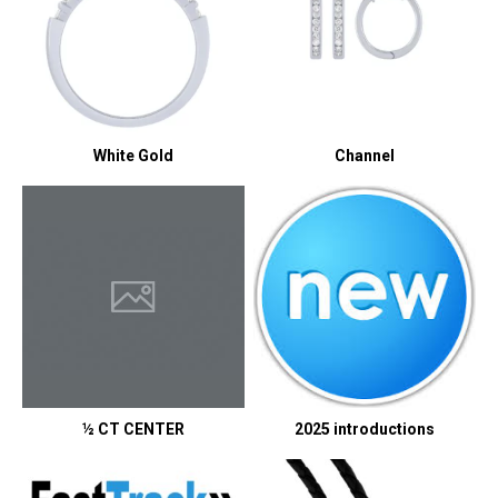
White Gold
Channel
½ CT CENTER
2025 introductions