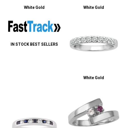
White Gold
White Gold
IN STOCK BEST SELLERS
White Gold