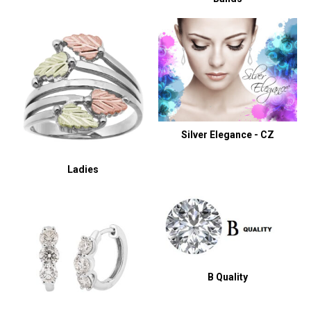
Silver Elegance - CZ
Ladies
B Quality