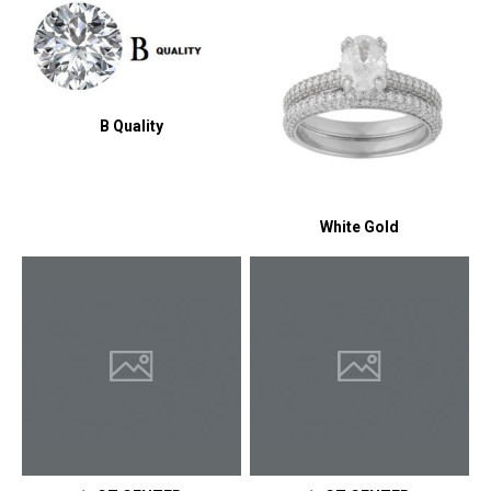
B Quality
White Gold