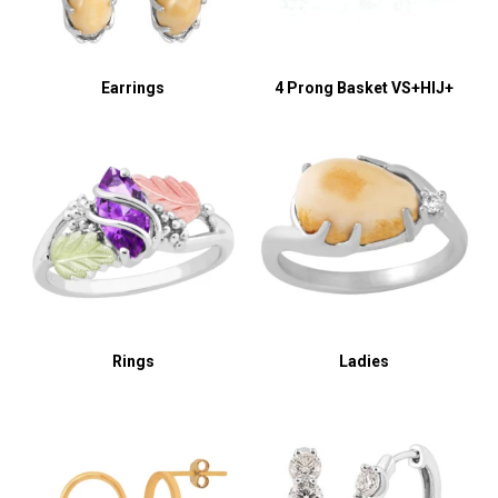
Earrings
4 Prong Basket VS+HIJ+
Rings
Ladies