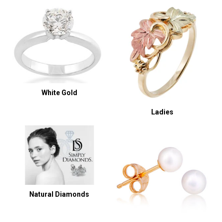
White Gold
Ladies
Natural Diamonds