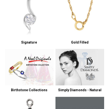
Signature
Gold Filled
Birthstone Collections
Simply Diamonds - Natural