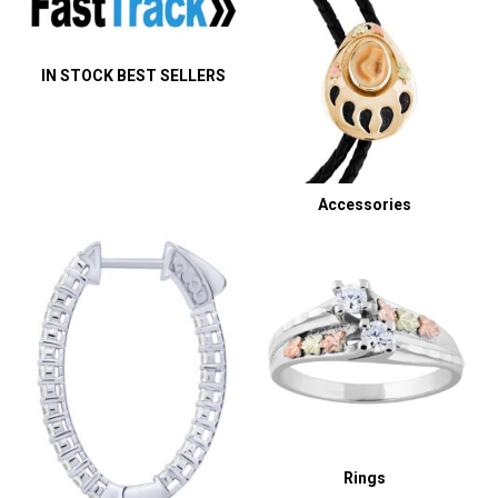
IN STOCK BEST SELLERS
Accessories
Rings