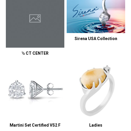
Sirena USA Collection
½ CT CENTER
Martini Set Certified VS2 F
Ladies