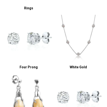
Rings
Four Prong
White Gold