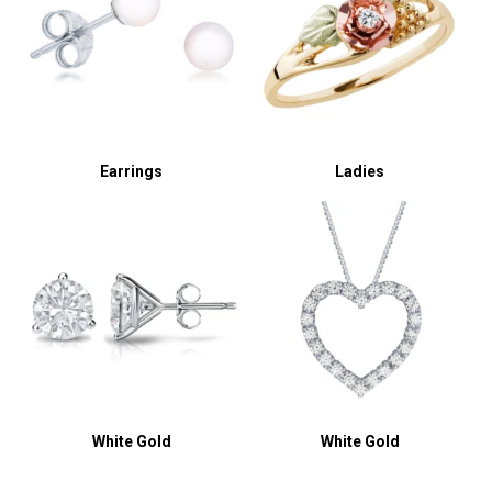
Earrings
Ladies
White Gold
White Gold