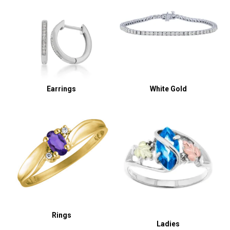
Earrings
White Gold
Rings
Ladies