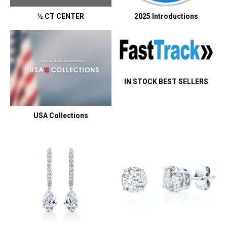
½ CT CENTER
2025 Introductions
IN STOCK BEST SELLERS
USA Collections