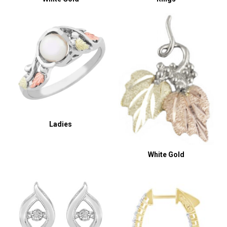
Ladies
White Gold