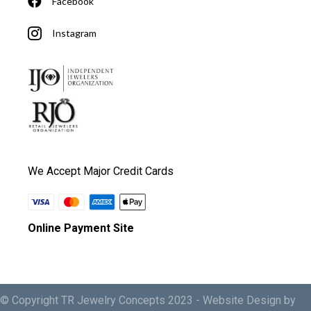
Facebook
Instagram
We Accept Major Credit Cards
Online Payment Site
© Copyright TR Jewelry Concepts 2023 -
Website Design by