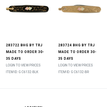
283722 BHG BY TRJ
283724 BHG BY TRJ
MADE TO ORDER 30-
MADE TO ORDER 30-
35 DAYS
35 DAYS
LOGIN TO VIEW PRICES
LOGIN TO VIEW PRICES
ITEM ID: G C6132-BLK
ITEM ID: G C6132-BR