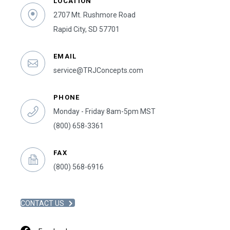
LOCATION
2707 Mt. Rushmore Road
Rapid City, SD 57701
EMAIL
service@TRJConcepts.com
PHONE
Monday - Friday 8am-5pm MST
(800) 658-3361
FAX
(800) 568-6916
CONTACT US