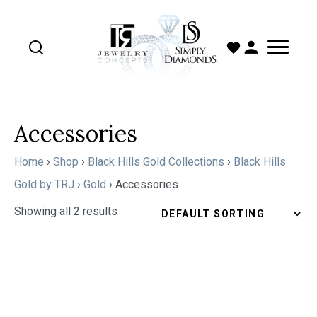
Accessories
Home
›
Shop
›
Black Hills Gold Collections
›
Black Hills
Gold by TRJ
›
Gold
›
Accessories
Showing all 2 results