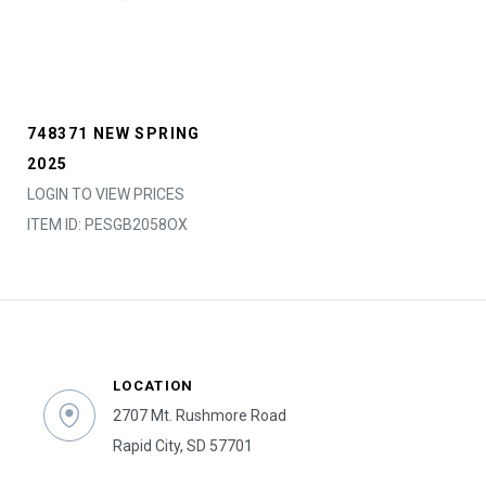
748371 NEW SPRING
2025
LOGIN TO VIEW PRICES
ITEM ID: PESGB2058OX
LOCATION
2707 Mt. Rushmore Road
Rapid City, SD 57701