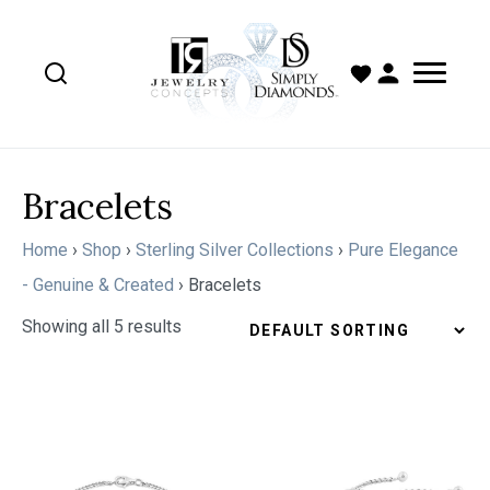
Bracelets
Home
›
Shop
›
Sterling Silver Collections
›
Pure Elegance
- Genuine & Created
›
Bracelets
Showing all 5 results