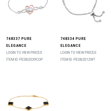
748337 PURE
748334 PURE
ELEGANCE
ELEGANCE
LOGIN TO VIEW PRICES
LOGIN TO VIEW PRICES
ITEM ID: PESB2039COP
ITEM ID: PESB2012WT