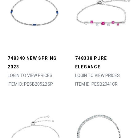
748340 NEW SPRING
748338 PURE
2023
ELEGANCE
LOGIN TO VIEW PRICES
LOGIN TO VIEW PRICES
ITEM ID: PESB2052BSP
ITEM ID: PESB2041CR