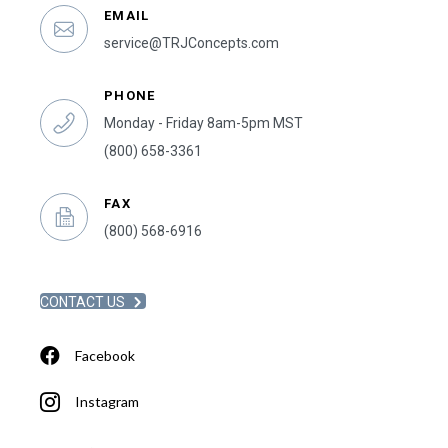
EMAIL
service@TRJConcepts.com
PHONE
Monday - Friday 8am-5pm MST
(800) 658-3361
FAX
(800) 568-6916
CONTACT US
Facebook
Instagram