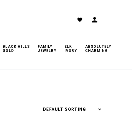
BLACK HILLS
FAMILY
ELK
ABSOLUTELY
GOLD
JEWELRY
IVORY
CHARMING