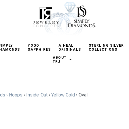
SIMPLY
YOGO
A.NEAL
STERLING SILVER
DIAMONDS
SAPPHIRES
ORIGINALS
COLLECTIONS
ABOUT
TRJ
nds
›
Hoops
›
Inside-Out
›
Yellow Gold
›
Oval