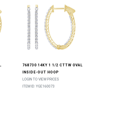
L
768730 14KY 1 1/2 CTTW OVAL
INSIDE-OUT HOOP
LOGIN TO VIEW PRICES
ITEM ID: YGE160073