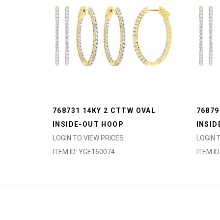
768731 14KY 2 CTTW OVAL
76879
INSIDE-OUT HOOP
INSID
LOGIN TO VIEW PRICES
LOGIN 
ITEM ID: YGE160074
ITEM I