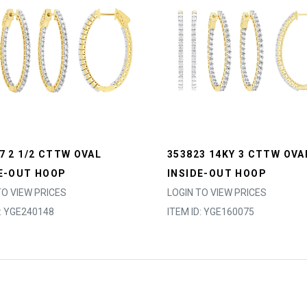
7 2 1/2 CTTW OVAL
353823 14KY 3 CTTW OVA
E-OUT HOOP
INSIDE-OUT HOOP
TO VIEW PRICES
LOGIN TO VIEW PRICES
D: YGE240148
ITEM ID: YGE160075