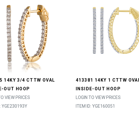
5 14KY 3/4 CTTW OVAL
413381 14KY 1 CTTW OVA
E-OUT HOOP
INSIDE-OUT HOOP
TO VIEW PRICES
LOGIN TO VIEW PRICES
D: YGE230193Y
ITEM ID: YGE160051