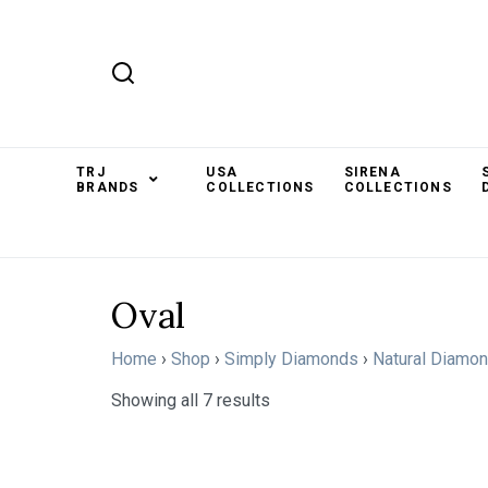
TRJ
USA
SIRENA
BRANDS
COLLECTIONS
COLLECTIONS
Oval
Home
›
Shop
›
Simply Diamonds
›
Natural Diamo
Showing all 7 results