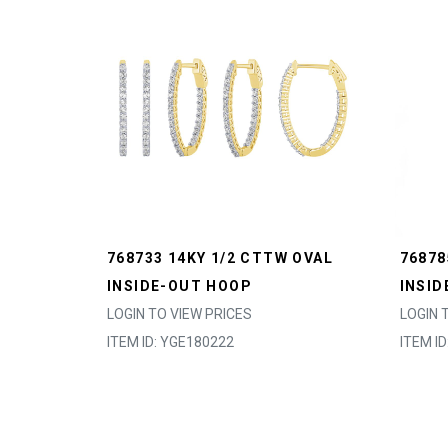
768733 14KY 1/2 CTTW OVAL
76878
INSIDE-OUT HOOP
INSID
LOGIN TO VIEW PRICES
LOGIN 
ITEM ID: YGE180222
ITEM I