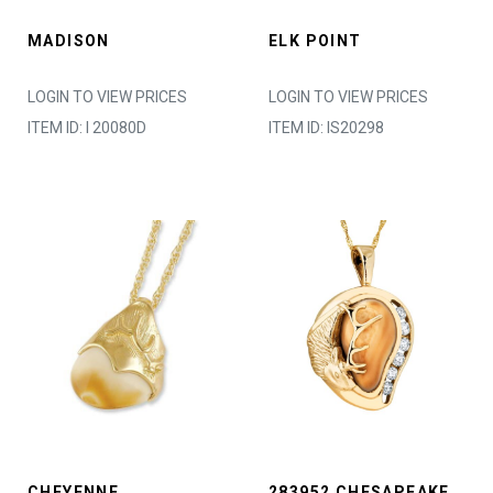
MADISON
ELK POINT
LOGIN TO VIEW PRICES
LOGIN TO VIEW PRICES
ITEM ID: I 20080D
ITEM ID: IS20298
CHEYENNE
283952 CHESAPEAKE