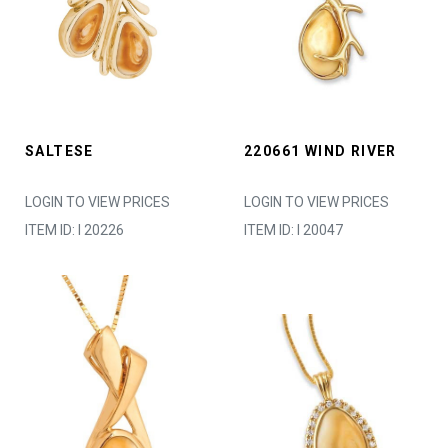
SALTESE
220661 WIND RIVER
LOGIN TO VIEW PRICES
LOGIN TO VIEW PRICES
ITEM ID: I 20226
ITEM ID: I 20047