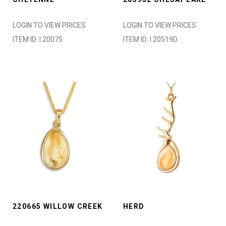
LOGIN TO VIEW PRICES
LOGIN TO VIEW PRICES
ITEM ID: I 20075
ITEM ID: I 20519D
220665 WILLOW CREEK
HERD