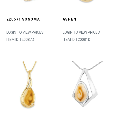
220671 SONOMA
ASPEN
LOGIN TO VIEW PRICES
LOGIN TO VIEW PRICES
ITEM ID: I 20087D
ITEM ID: I 20081D