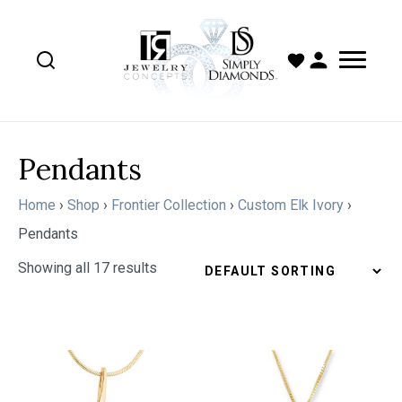
Pendants
Home
›
Shop
›
Frontier Collection
›
Custom Elk Ivory
›
Pendants
Showing all 17 results