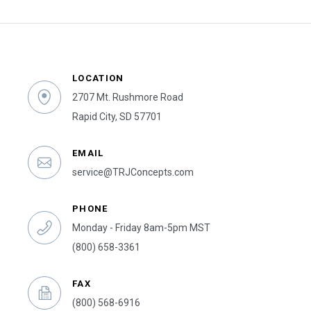
LOCATION
2707 Mt. Rushmore Road
Rapid City, SD 57701
EMAIL
service@TRJConcepts.com
PHONE
Monday - Friday 8am-5pm MST
(800) 658-3361
FAX
(800) 568-6916