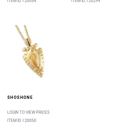
ITEM ID: I 20054
ITEM ID: I 20299
SHOSHONE
LOGIN TO VIEW PRICES
ITEM ID: I 20050