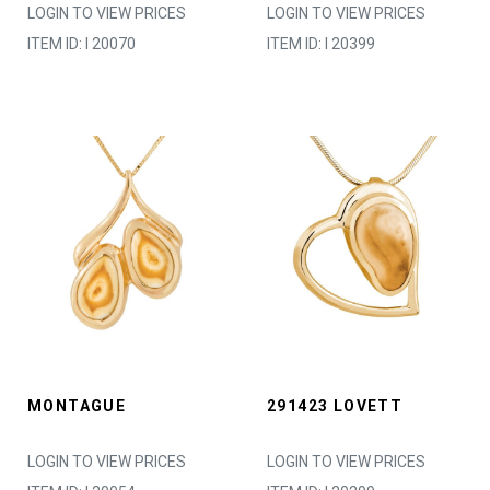
LOGIN TO VIEW PRICES
LOGIN TO VIEW PRICES
ITEM ID: I 20070
ITEM ID: I 20399
MONTAGUE
291423 LOVETT
LOGIN TO VIEW PRICES
LOGIN TO VIEW PRICES