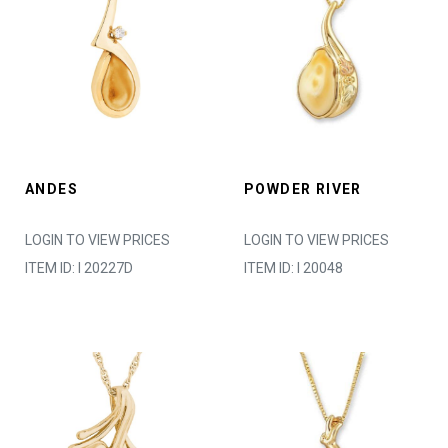
ANDES
POWDER RIVER
LOGIN TO VIEW PRICES
LOGIN TO VIEW PRICES
ITEM ID: I 20227D
ITEM ID: I 20048