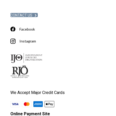
CONTACT US
Facebook
Instagram
We Accept Major Credit Cards
Online Payment Site