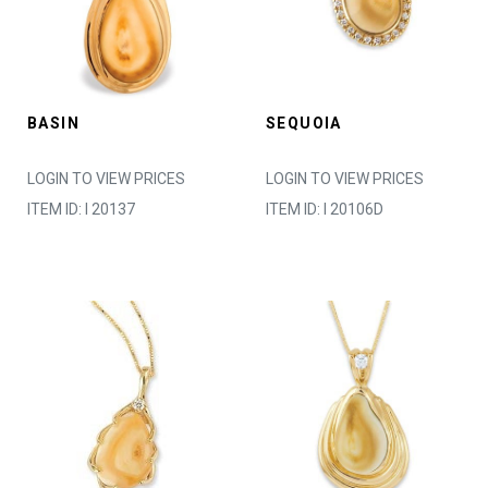
BASIN
SEQUOIA
LOGIN TO VIEW PRICES
LOGIN TO VIEW PRICES
ITEM ID: I 20137
ITEM ID: I 20106D