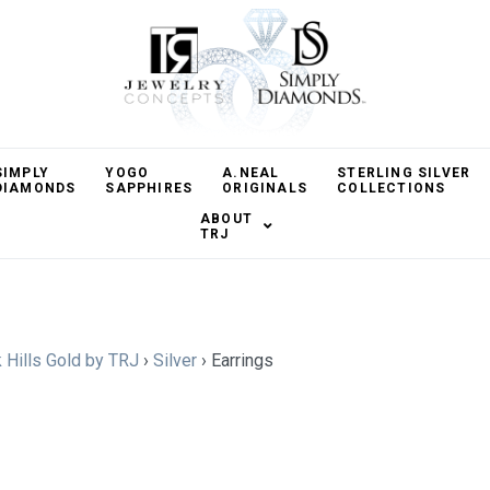
SIMPLY
YOGO
A.NEAL
STERLING SILVER
DIAMONDS
SAPPHIRES
ORIGINALS
COLLECTIONS
ABOUT
TRJ
 Hills Gold by TRJ
›
Silver
›
Earrings