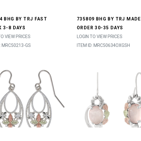
4 BHG BY TRJ FAST
735809 BHG BY TRJ MADE
 3-8 DAYS
ORDER 30-35 DAYS
TO VIEW PRICES
LOGIN TO VIEW PRICES
D: MRC50213-GS
ITEM ID: MRC50634OXGSH