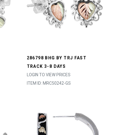
286798 BHG BY TRJ FAST
TRACK 3-8 DAYS
LOGIN TO VIEW PRICES
ITEM ID: MRC50242-GS