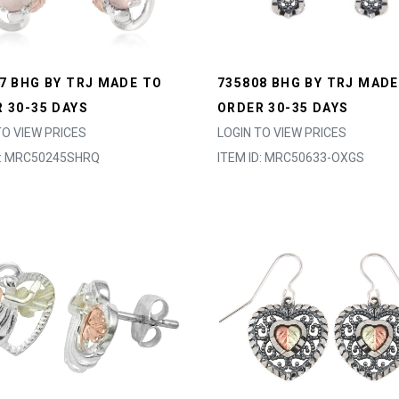
7 BHG BY TRJ MADE TO
735808 BHG BY TRJ MADE
 30-35 DAYS
ORDER 30-35 DAYS
TO VIEW PRICES
LOGIN TO VIEW PRICES
D: MRC50245SHRQ
ITEM ID: MRC50633-OXGS