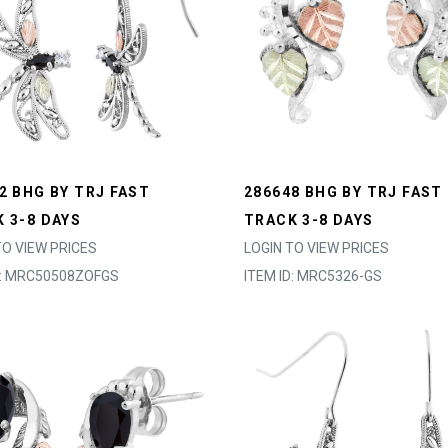
2 BHG BY TRJ FAST
286648 BHG BY TRJ FAST
 3-8 DAYS
TRACK 3-8 DAYS
TO VIEW PRICES
LOGIN TO VIEW PRICES
D: MRC50508ZOFGS
ITEM ID: MRC5326-GS