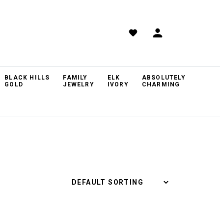
BLACK HILLS
FAMILY
ELK
ABSOLUTELY
GOLD
JEWELRY
IVORY
CHARMING