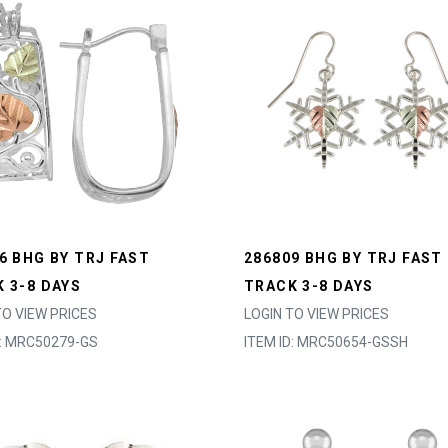
6 BHG BY TRJ FAST
286809 BHG BY TRJ FAST
 3-8 DAYS
TRACK 3-8 DAYS
TO VIEW PRICES
LOGIN TO VIEW PRICES
D: MRC50279-GS
ITEM ID: MRC50654-GSSH