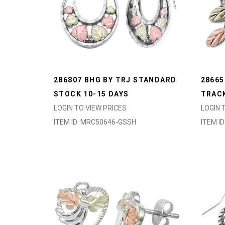
286807 BHG BY TRJ STANDARD
28665
STOCK 10-15 DAYS
TRACK
LOGIN TO VIEW PRICES
LOGIN 
ITEM ID: MRC50646-GSSH
ITEM I