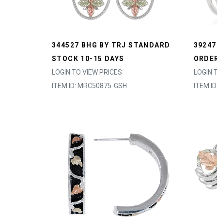
344527 BHG BY TRJ STANDARD
39247
STOCK 10-15 DAYS
ORDER
LOGIN TO VIEW PRICES
LOGIN 
ITEM ID: MRC50875-GSH
ITEM I