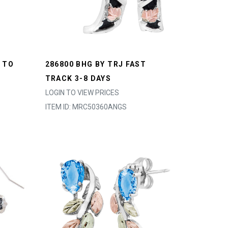
 TO
286800 BHG BY TRJ FAST
TRACK 3-8 DAYS
LOGIN TO VIEW PRICES
ITEM ID: MRC50360ANGS