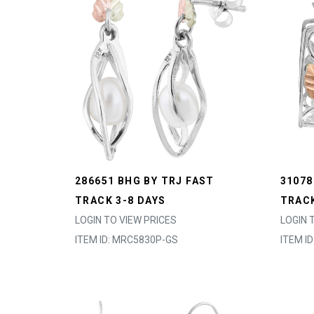
286651 BHG BY TRJ FAST
31078
TRACK 3-8 DAYS
TRACK
LOGIN TO VIEW PRICES
LOGIN 
ITEM ID: MRC5830P-GS
ITEM I