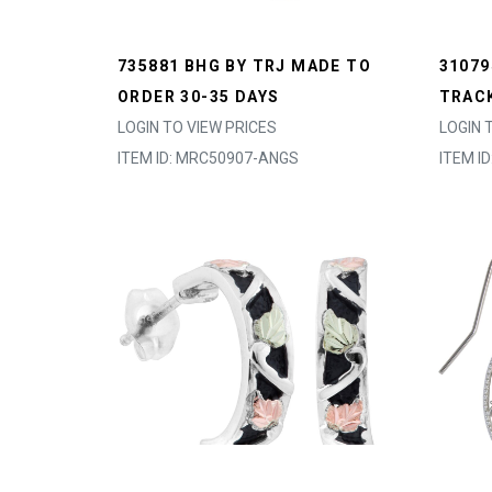
735881 BHG BY TRJ MADE TO
31079
ORDER 30-35 DAYS
TRACK
LOGIN TO VIEW PRICES
LOGIN 
ITEM ID: MRC50907-ANGS
ITEM I