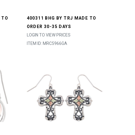
 TO
400311 BHG BY TRJ MADE TO
ORDER 30-35 DAYS
LOGIN TO VIEW PRICES
ITEM ID: MRC5966GA