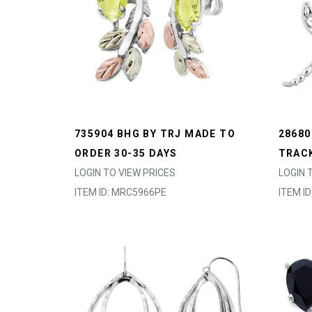
735904 BHG BY TRJ MADE TO
28680
ORDER 30-35 DAYS
TRACK
LOGIN TO VIEW PRICES
LOGIN 
ITEM ID: MRC5966PE
ITEM I