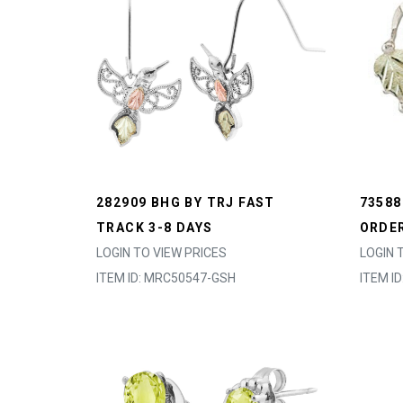
282909 BHG BY TRJ FAST
73588
TRACK 3-8 DAYS
ORDER
LOGIN TO VIEW PRICES
LOGIN 
ITEM ID: MRC50547-GSH
ITEM I