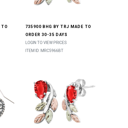
 TO
735900 BHG BY TRJ MADE TO
ORDER 30-35 DAYS
LOGIN TO VIEW PRICES
ITEM ID: MRC5966BT