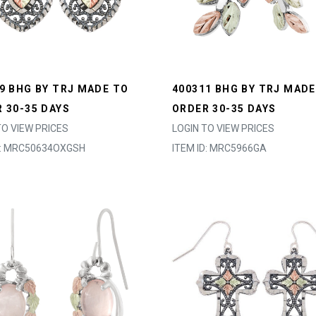
9 BHG BY TRJ MADE TO
400311 BHG BY TRJ MADE
 30-35 DAYS
ORDER 30-35 DAYS
TO VIEW PRICES
LOGIN TO VIEW PRICES
D: MRC50634OXGSH
ITEM ID: MRC5966GA