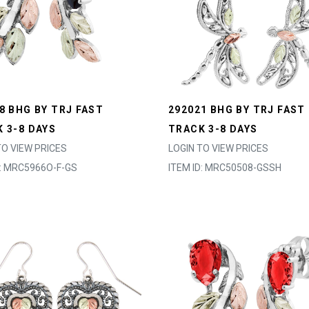
8 BHG BY TRJ FAST
292021 BHG BY TRJ FAST
 3-8 DAYS
TRACK 3-8 DAYS
TO VIEW PRICES
LOGIN TO VIEW PRICES
D: MRC5966O-F-GS
ITEM ID: MRC50508-GSSH