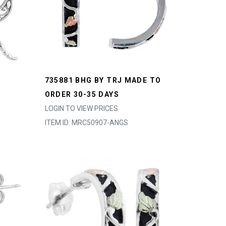
735881 BHG BY TRJ MADE TO
ORDER 30-35 DAYS
LOGIN TO VIEW PRICES
ITEM ID: MRC50907-ANGS