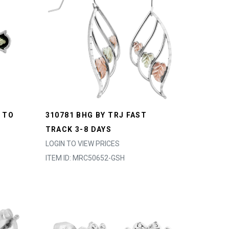
 TO
310781 BHG BY TRJ FAST
TRACK 3-8 DAYS
LOGIN TO VIEW PRICES
ITEM ID: MRC50652-GSH