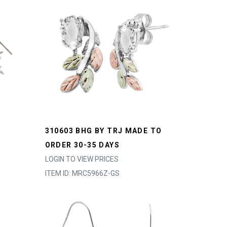
310603 BHG BY TRJ MADE TO
ORDER 30-35 DAYS
LOGIN TO VIEW PRICES
ITEM ID: MRC5966Z-GS