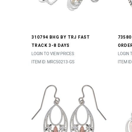
310794 BHG BY TRJ FAST
73580
TRACK 3-8 DAYS
ORDER
LOGIN TO VIEW PRICES
LOGIN 
ITEM ID: MRC50213-GS
ITEM I