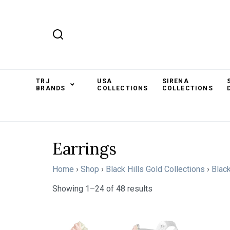
TRJ
USA
SIRENA
BRANDS
COLLECTIONS
COLLECTIONS
Earrings
Home
›
Shop
›
Black Hills Gold Collections
›
Black
Showing 1–24 of 48 results