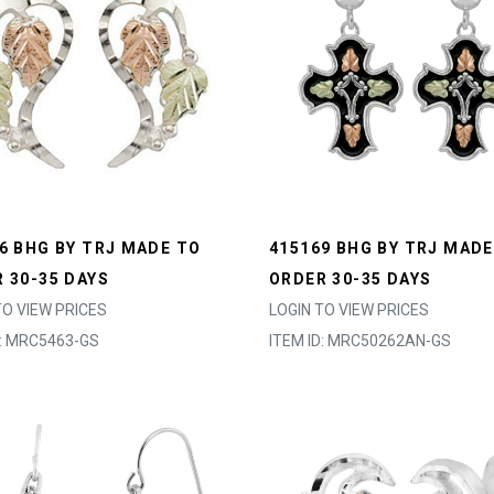
6 BHG BY TRJ MADE TO
415169 BHG BY TRJ MADE
 30-35 DAYS
ORDER 30-35 DAYS
TO VIEW PRICES
LOGIN TO VIEW PRICES
D: MRC5463-GS
ITEM ID: MRC50262AN-GS