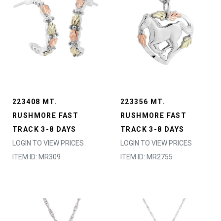
223408 MT.
223356 MT.
RUSHMORE FAST
RUSHMORE FAST
TRACK 3-8 DAYS
TRACK 3-8 DAYS
LOGIN TO VIEW PRICES
LOGIN TO VIEW PRICES
ITEM ID: MR309
ITEM ID: MR2755