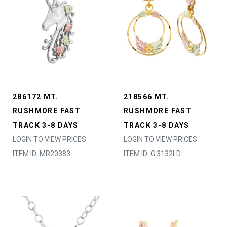
286172 MT.
218566 MT.
RUSHMORE FAST
RUSHMORE FAST
TRACK 3-8 DAYS
TRACK 3-8 DAYS
LOGIN TO VIEW PRICES
LOGIN TO VIEW PRICES
ITEM ID: MR20383
ITEM ID: G 3132LD