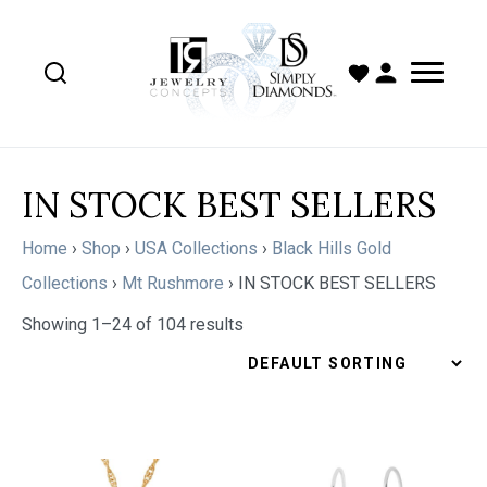
IN STOCK BEST SELLERS
Home
›
Shop
›
USA Collections
›
Black Hills Gold
Collections
›
Mt Rushmore
›
IN STOCK BEST SELLERS
Showing 1–24 of 104 results