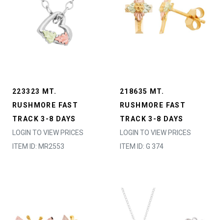
223323 MT.
218635 MT.
RUSHMORE FAST
RUSHMORE FAST
TRACK 3-8 DAYS
TRACK 3-8 DAYS
LOGIN TO VIEW PRICES
LOGIN TO VIEW PRICES
ITEM ID: MR2553
ITEM ID: G 374