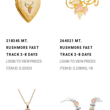
218345 MT.
264021 MT.
RUSHMORE FAST
RUSHMORE FAST
TRACK 3-8 DAYS
TRACK 3-8 DAYS
LOGIN TO VIEW PRICES
LOGIN TO VIEW PRICES
ITEM ID: G 20323
ITEM ID: G 2389SL-18