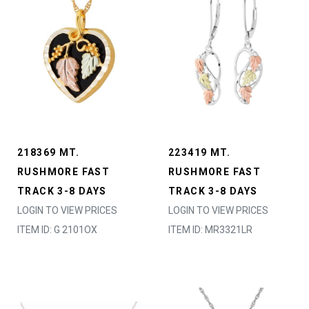
218369 MT.
223419 MT.
RUSHMORE FAST
RUSHMORE FAST
TRACK 3-8 DAYS
TRACK 3-8 DAYS
LOGIN TO VIEW PRICES
LOGIN TO VIEW PRICES
ITEM ID: G 2101OX
ITEM ID: MR3321LR