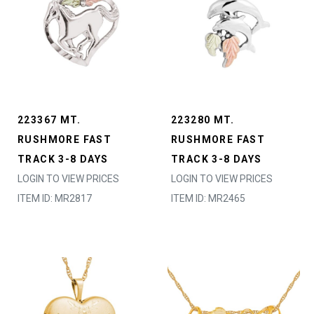
223367 MT.
223280 MT.
RUSHMORE FAST
RUSHMORE FAST
TRACK 3-8 DAYS
TRACK 3-8 DAYS
LOGIN TO VIEW PRICES
LOGIN TO VIEW PRICES
ITEM ID: MR2817
ITEM ID: MR2465