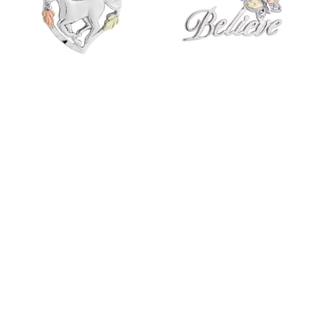
223356 MT.
223134 MT.
RUSHMORE FAST
RUSHMORE FAST
TRACK 3-8 DAYS
TRACK 3-8 DAYS
LOGIN TO VIEW PRICES
LOGIN TO VIEW PRICES
ITEM ID: MR2755
ITEM ID: MR20185