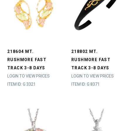
218604 MT.
218802 MT.
RUSHMORE FAST
RUSHMORE FAST
TRACK 3-8 DAYS
TRACK 3-8 DAYS
LOGIN TO VIEW PRICES
LOGIN TO VIEW PRICES
ITEM ID: G 3321
ITEM ID: G 8371