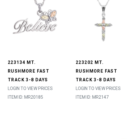
223134 MT.
223202 MT.
RUSHMORE FAST
RUSHMORE FAST
TRACK 3-8 DAYS
TRACK 3-8 DAYS
LOGIN TO VIEW PRICES
LOGIN TO VIEW PRICES
ITEM ID: MR20185
ITEM ID: MR2147