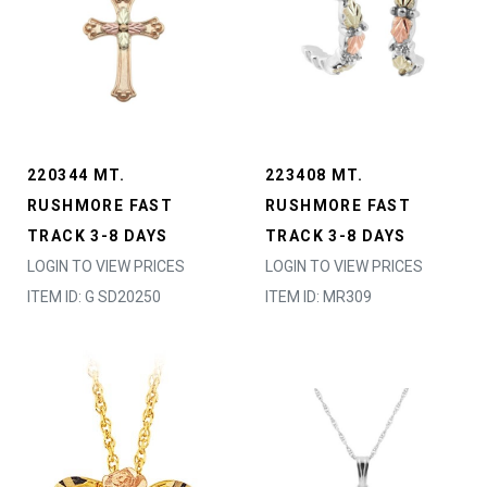
220344 MT.
223408 MT.
RUSHMORE FAST
RUSHMORE FAST
TRACK 3-8 DAYS
TRACK 3-8 DAYS
LOGIN TO VIEW PRICES
LOGIN TO VIEW PRICES
ITEM ID: G SD20250
ITEM ID: MR309