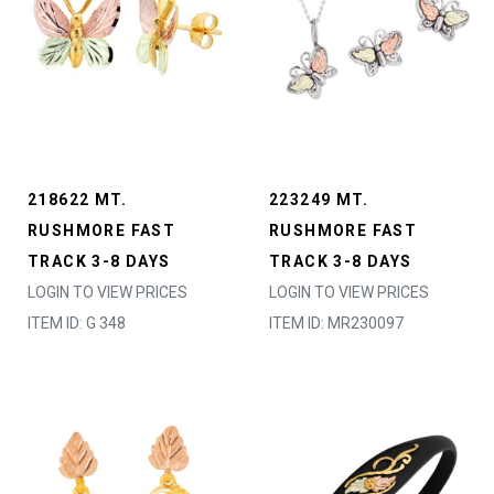
218622 MT.
223249 MT.
RUSHMORE FAST
RUSHMORE FAST
TRACK 3-8 DAYS
TRACK 3-8 DAYS
LOGIN TO VIEW PRICES
LOGIN TO VIEW PRICES
ITEM ID: G 348
ITEM ID: MR230097