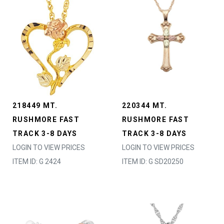
218449 MT.
220344 MT.
RUSHMORE FAST
RUSHMORE FAST
TRACK 3-8 DAYS
TRACK 3-8 DAYS
LOGIN TO VIEW PRICES
LOGIN TO VIEW PRICES
ITEM ID: G 2424
ITEM ID: G SD20250