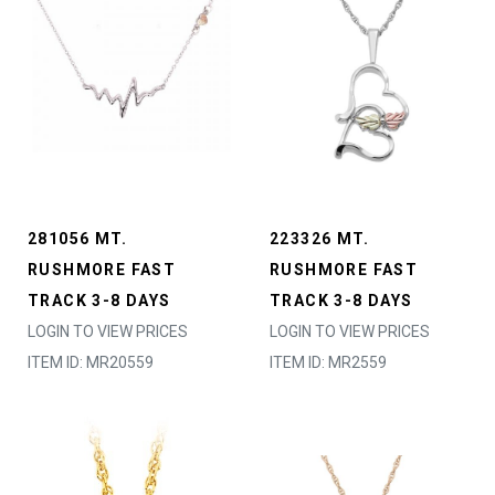
281056 MT.
223326 MT.
RUSHMORE FAST
RUSHMORE FAST
TRACK 3-8 DAYS
TRACK 3-8 DAYS
LOGIN TO VIEW PRICES
LOGIN TO VIEW PRICES
ITEM ID: MR20559
ITEM ID: MR2559