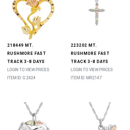
218449 MT.
223202 MT.
RUSHMORE FAST
RUSHMORE FAST
TRACK 3-8 DAYS
TRACK 3-8 DAYS
LOGIN TO VIEW PRICES
LOGIN TO VIEW PRICES
ITEM ID: G 2424
ITEM ID: MR2147