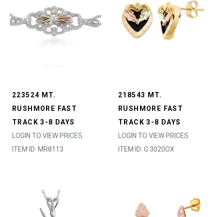
223524 MT.
218543 MT.
RUSHMORE FAST
RUSHMORE FAST
TRACK 3-8 DAYS
TRACK 3-8 DAYS
LOGIN TO VIEW PRICES
LOGIN TO VIEW PRICES
ITEM ID: MR8113
ITEM ID: G 3020OX