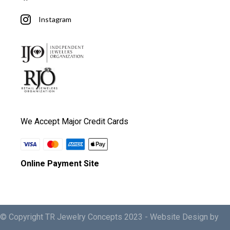
Instagram
We Accept Major Credit Cards
Online Payment Site
© Copyright TR Jewelry Concepts 2023 -
Website Design by