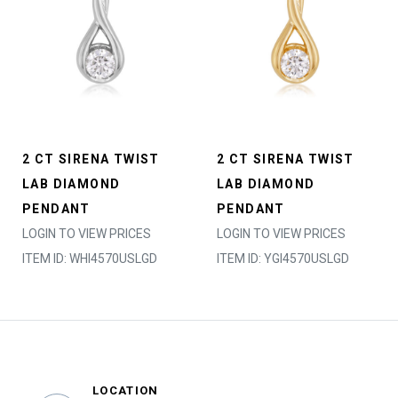
2 CT SIRENA TWIST
2 CT SIRENA TWIST
LAB DIAMOND
LAB DIAMOND
PENDANT
PENDANT
LOGIN TO VIEW PRICES
LOGIN TO VIEW PRICES
ITEM ID: WHI4570USLGD
ITEM ID: YGI4570USLGD
LOCATION