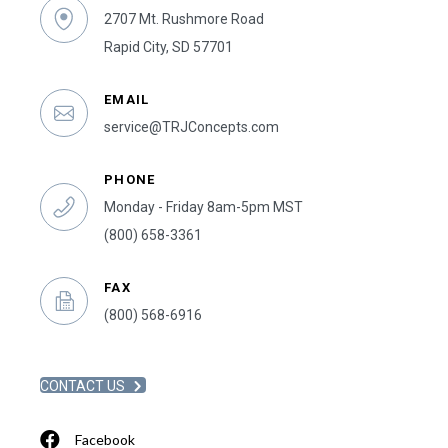
2707 Mt. Rushmore Road
Rapid City, SD 57701
EMAIL
service@TRJConcepts.com
PHONE
Monday - Friday 8am-5pm MST
(800) 658-3361
FAX
(800) 568-6916
CONTACT US
Facebook