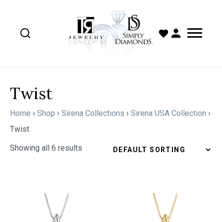
Twist
Home
›
Shop
›
Sirena Collections
›
Sirena USA Collection
›
Twist
Showing all 6 results