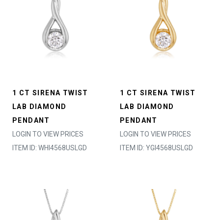
1 CT SIRENA TWIST
1 CT SIRENA TWIST
LAB DIAMOND
LAB DIAMOND
PENDANT
PENDANT
LOGIN TO VIEW PRICES
LOGIN TO VIEW PRICES
ITEM ID: WHI4568USLGD
ITEM ID: YGI4568USLGD