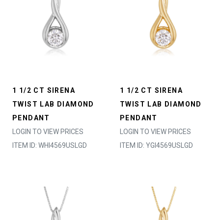
1 1/2 CT SIRENA
1 1/2 CT SIRENA
TWIST LAB DIAMOND
TWIST LAB DIAMOND
PENDANT
PENDANT
LOGIN TO VIEW PRICES
LOGIN TO VIEW PRICES
ITEM ID: WHI4569USLGD
ITEM ID: YGI4569USLGD