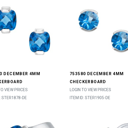
63 DECEMBER 4MM
753580 DECEMBER 4MM
KERBOARD
CHECKERBOARD
TO VIEW PRICES
LOGIN TO VIEW PRICES
D: STER1878-DE
ITEM ID: STER1905-DE