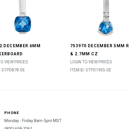
52 DECEMBER 6MM
753970 DECEMBER 5MM 
KERBOARD
& 2.7MM CZ
TO VIEW PRICES
LOGIN TO VIEW PRICES
D: STPD878-DE
ITEM ID: STPD1905-DE
PHONE
Monday - Friday 8am-5pm MST
(800) 658-3361