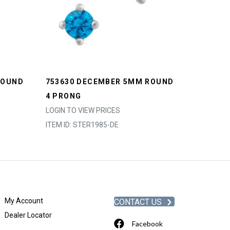
ROUND
753630 DECEMBER 5MM ROUND
4 PRONG
LOGIN TO VIEW PRICES
ITEM ID: STER1985-DE
My Account
CONTACT US
Dealer Locator
Facebook