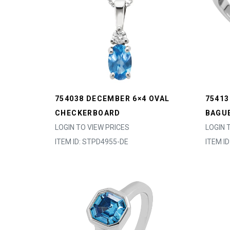
754038 DECEMBER 6×4 OVAL
75413
CHECKERBOARD
BAGU
LOGIN TO VIEW PRICES
LOGIN 
ITEM ID: STPD4955-DE
ITEM I