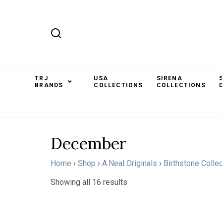
TRJ
USA
SIRENA
BRANDS
COLLECTIONS
COLLECTIONS
December
Home
›
Shop
›
A.Neal Originals
›
Birthstone Colle
Showing all 16 results