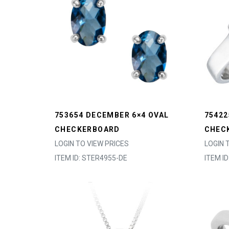
753654 DECEMBER 6×4 OVAL
7542
CHECKERBOARD
CHEC
LOGIN TO VIEW PRICES
LOGIN 
ITEM ID: STER4955-DE
ITEM I