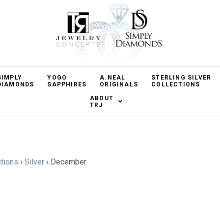
SIMPLY
YOGO
A.NEAL
STERLING SILVER
DIAMONDS
SAPPHIRES
ORIGINALS
COLLECTIONS
ABOUT
TRJ
ctions
›
Silver
›
December