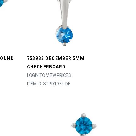
ROUND
753983 DECEMBER 5MM
CHECKERBOARD
LOGIN TO VIEW PRICES
ITEM ID: STPD1975-DE