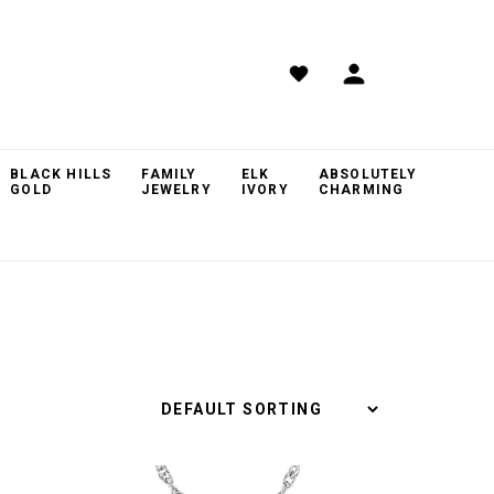
BLACK HILLS
FAMILY
ELK
ABSOLUTELY
GOLD
JEWELRY
IVORY
CHARMING