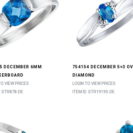
25 DECEMBER 6MM
754154 DECEMBER 5×3 OV
KERBOARD
DIAMOND
TO VIEW PRICES
LOGIN TO VIEW PRICES
D: STR878-DE
ITEM ID: STR19195-DE