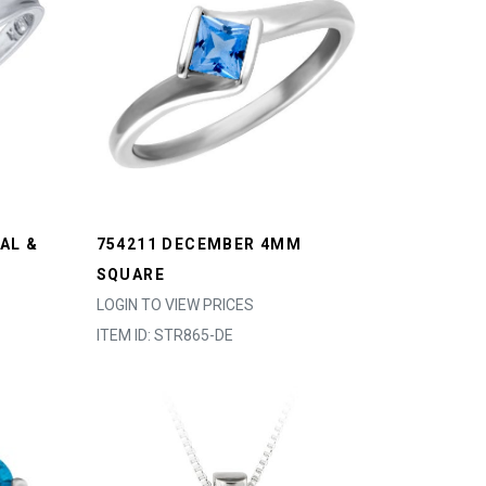
AL &
754211 DECEMBER 4MM
SQUARE
LOGIN TO VIEW PRICES
ITEM ID: STR865-DE