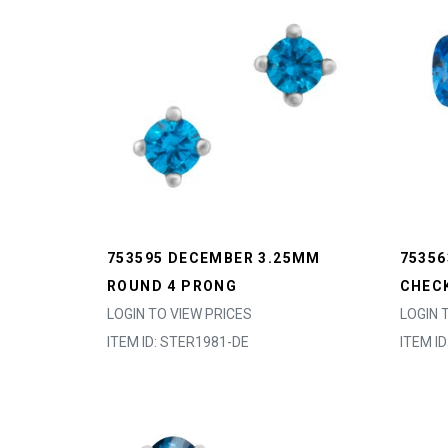
753595 DECEMBER 3.25MM
7535
ROUND 4 PRONG
CHEC
LOGIN TO VIEW PRICES
LOGIN 
ITEM ID: STER1981-DE
ITEM I