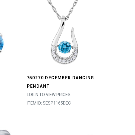
750270 DECEMBER DANCING
PENDANT
LOGIN TO VIEW PRICES
ITEM ID: SESP1165DEC