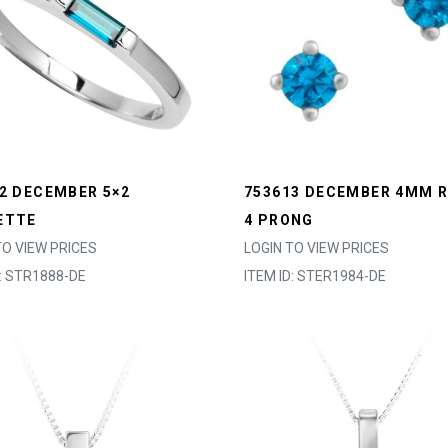
2 DECEMBER 5×2
753613 DECEMBER 4MM 
ETTE
4 PRONG
TO VIEW PRICES
LOGIN TO VIEW PRICES
D: STR1888-DE
ITEM ID: STER1984-DE