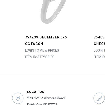
754239 DECEMBER 6×6
7540
OCTAGON
CHEC
LOGIN TO VIEW PRICES
LOGIN 
ITEM ID: STR898-DE
ITEM I
LOCATION
2707 Mt. Rushmore Road
Rapid City, SD 57701