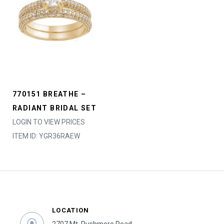
770151 BREATHE –
RADIANT BRIDAL SET
LOGIN TO VIEW PRICES
ITEM ID: YGR36RAEW
LOCATION