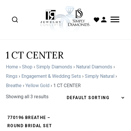
1 CT CENTER
Home
›
Shop
›
Simply Diamonds
›
Natural Diamonds
›
Rings
›
Engagement & Wedding Sets
›
Simply Natural
›
Breathe
›
Yellow Gold
›
1 CT CENTER
Showing all 3 results
770196 BREATHE –
ROUND BRIDAL SET