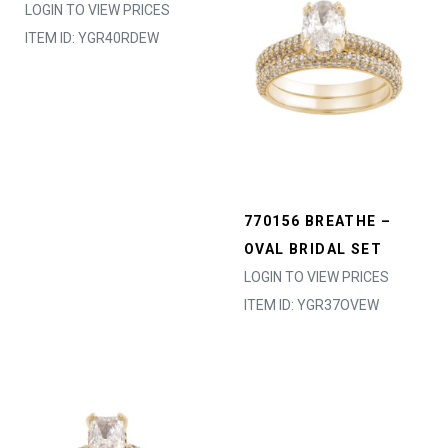
LOGIN TO VIEW PRICES
ITEM ID: YGR40RDEW
770156 BREATHE –
OVAL BRIDAL SET
LOGIN TO VIEW PRICES
ITEM ID: YGR37OVEW