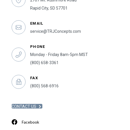
2707 Mt. Rushmore Road
Rapid City, SD 57701
EMAIL
service@TRJConcepts.com
PHONE
Monday - Friday 8am-5pm MST
(800) 658-3361
FAX
(800) 568-6916
CONTACT US
Facebook