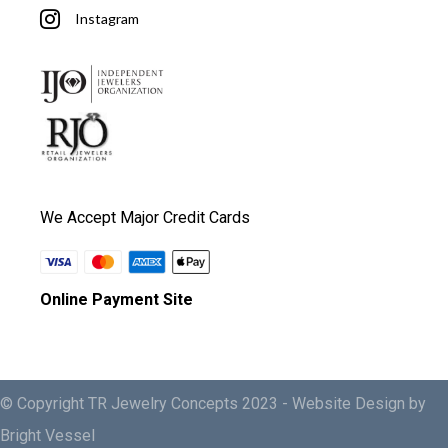
Instagram
We Accept Major Credit Cards
Online Payment Site
© Copyright TR Jewelry Concepts 2023 -
Website Design by
Bright Vessel