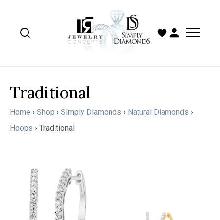
Traditional
Home
›
Shop
›
Simply Diamonds
›
Natural Diamonds
›
Hoops
›
Traditional