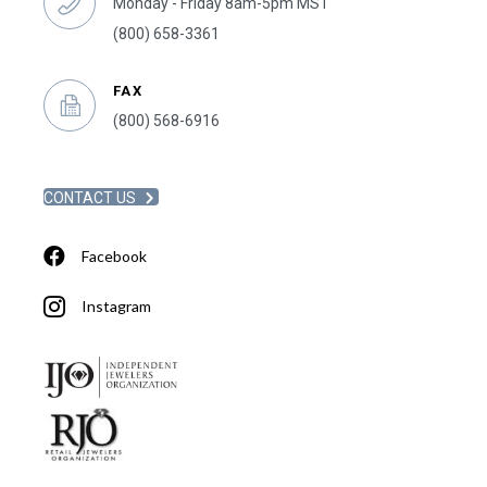
Monday - Friday 8am-5pm MST
(800) 658-3361
FAX
(800) 568-6916
CONTACT US
Facebook
Instagram