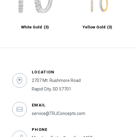
White Gold
(3)
Yellow Gold
(3)
LOCATION
2707 Mt. Rushmore Road
Rapid City, SD 57701
EMAIL
service@TRJConcepts.com
PHONE