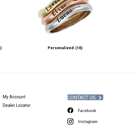
4)
Personalized
(10)
My Account
CONTACT US
Dealer Locator
Facebook
Instagram