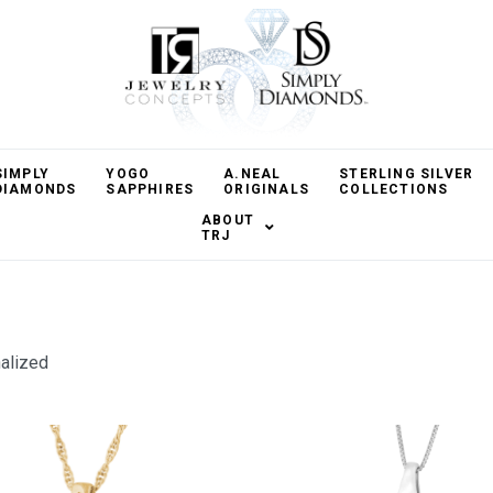
SIMPLY
YOGO
A.NEAL
STERLING SILVER
DIAMONDS
SAPPHIRES
ORIGINALS
COLLECTIONS
ABOUT
TRJ
alized