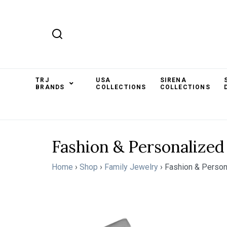
TRJ
USA
SIRENA
BRANDS
COLLECTIONS
COLLECTIONS
Fashion & Personalized
Home
›
Shop
›
Family Jewelry
›
Fashion & Person