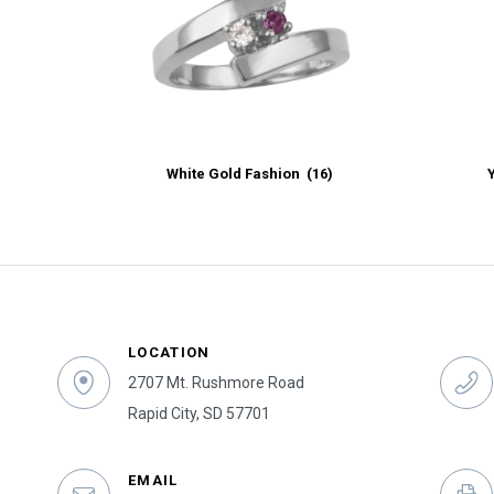
White Gold Fashion
(16)
LOCATION
2707 Mt. Rushmore Road
Rapid City, SD 57701
EMAIL