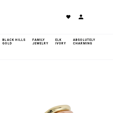
BLACK HILLS
FAMILY
ELK
ABSOLUTELY
GOLD
JEWELRY
IVORY
CHARMING