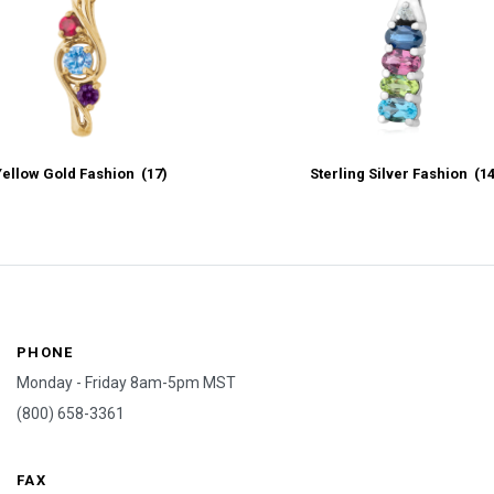
Yellow Gold Fashion
(17)
Sterling Silver Fashion
(1
PHONE
Monday - Friday 8am-5pm MST
(800) 658-3361
FAX