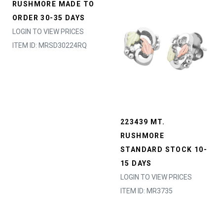
RUSHMORE MADE TO
ORDER 30-35 DAYS
LOGIN TO VIEW PRICES
ITEM ID: MRSD30224RQ
223439 MT.
RUSHMORE
STANDARD STOCK 10-
15 DAYS
LOGIN TO VIEW PRICES
ITEM ID: MR3735