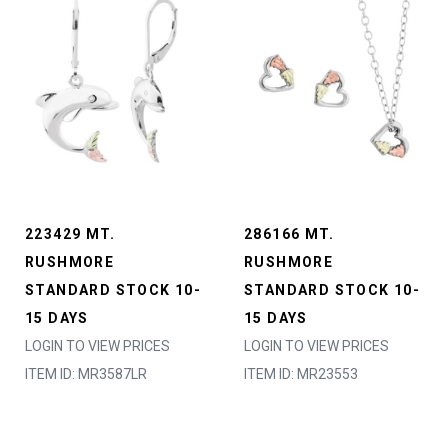
223429 MT.
286166 MT.
RUSHMORE
RUSHMORE
STANDARD STOCK 10-
STANDARD STOCK 10-
15 DAYS
15 DAYS
LOGIN TO VIEW PRICES
LOGIN TO VIEW PRICES
ITEM ID: MR3587LR
ITEM ID: MR23553