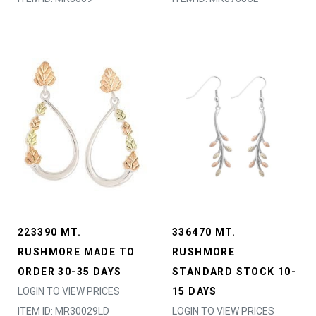
223390 MT.
336470 MT.
RUSHMORE MADE TO
RUSHMORE
ORDER 30-35 DAYS
STANDARD STOCK 10-
LOGIN TO VIEW PRICES
15 DAYS
ITEM ID: MR30029LD
LOGIN TO VIEW PRICES