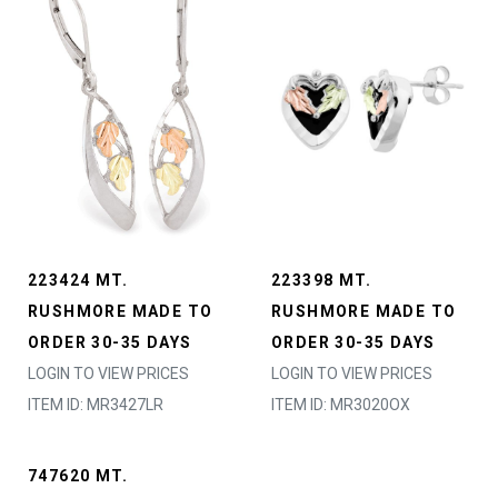
223424 MT.
223398 MT.
RUSHMORE MADE TO
RUSHMORE MADE TO
ORDER 30-35 DAYS
ORDER 30-35 DAYS
LOGIN TO VIEW PRICES
LOGIN TO VIEW PRICES
ITEM ID: MR3427LR
ITEM ID: MR3020OX
747620 MT.