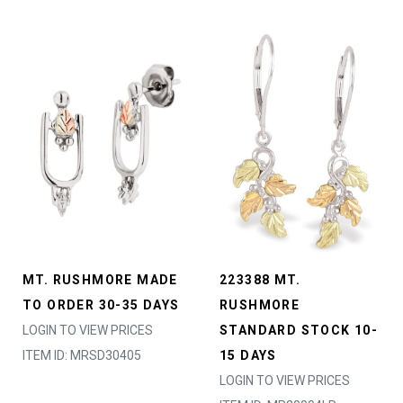
MT. RUSHMORE MADE
223388 MT.
TO ORDER 30-35 DAYS
RUSHMORE
LOGIN TO VIEW PRICES
STANDARD STOCK 10-
ITEM ID: MRSD30405
15 DAYS
LOGIN TO VIEW PRICES