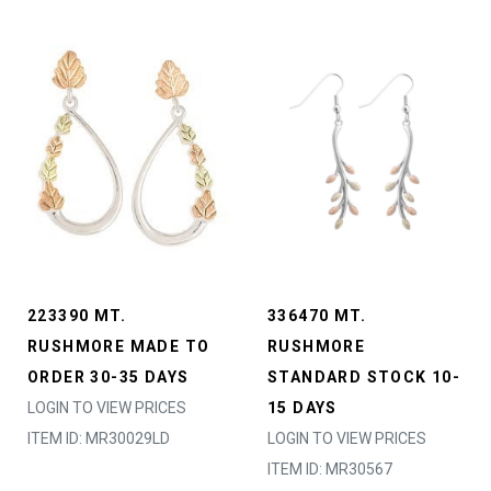
223390 MT.
336470 MT.
RUSHMORE MADE TO
RUSHMORE
ORDER 30-35 DAYS
STANDARD STOCK 10-
LOGIN TO VIEW PRICES
15 DAYS
ITEM ID: MR30029LD
LOGIN TO VIEW PRICES
ITEM ID: MR30567