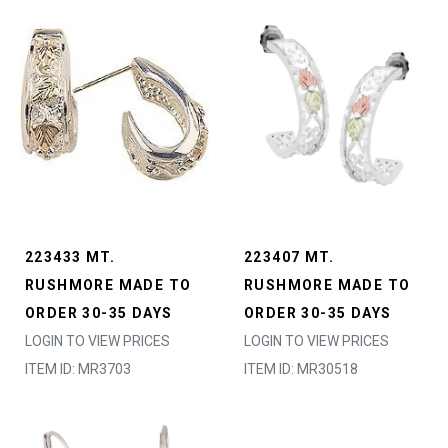
223433 MT.
223407 MT.
RUSHMORE MADE TO
RUSHMORE MADE TO
ORDER 30-35 DAYS
ORDER 30-35 DAYS
LOGIN TO VIEW PRICES
LOGIN TO VIEW PRICES
ITEM ID: MR3703
ITEM ID: MR30518