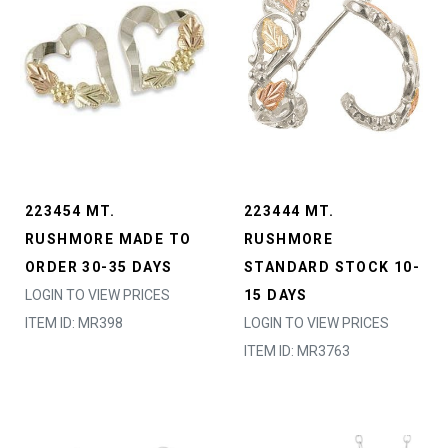
223454 MT.
223444 MT.
RUSHMORE MADE TO
RUSHMORE
ORDER 30-35 DAYS
STANDARD STOCK 10-
LOGIN TO VIEW PRICES
15 DAYS
ITEM ID: MR398
LOGIN TO VIEW PRICES
ITEM ID: MR3763