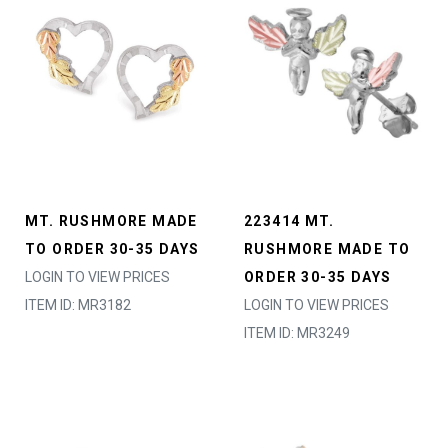
MT. RUSHMORE MADE
223414 MT.
TO ORDER 30-35 DAYS
RUSHMORE MADE TO
LOGIN TO VIEW PRICES
ORDER 30-35 DAYS
ITEM ID: MR3182
LOGIN TO VIEW PRICES
ITEM ID: MR3249