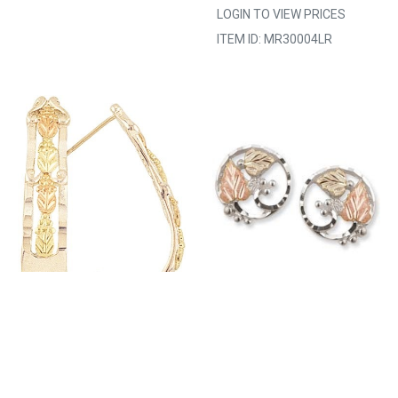
LOGIN TO VIEW PRICES
ITEM ID: MR30004LR
223421 MT.
729381 MT.
RUSHMORE MADE TO
RUSHMORE MADE TO
ORDER 30-35 DAYS
ORDER 30-35 DAYS