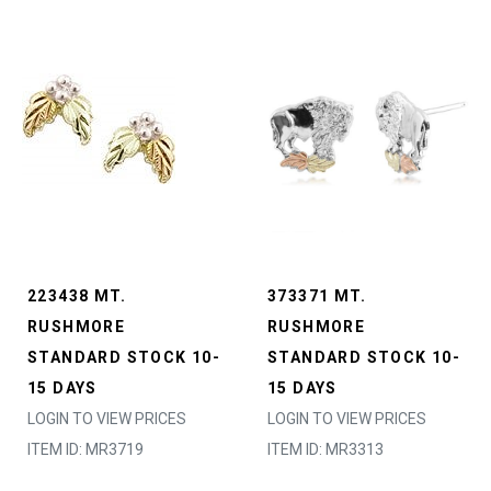
223438 MT.
373371 MT.
RUSHMORE
RUSHMORE
STANDARD STOCK 10-
STANDARD STOCK 10-
15 DAYS
15 DAYS
LOGIN TO VIEW PRICES
LOGIN TO VIEW PRICES
ITEM ID: MR3719
ITEM ID: MR3313