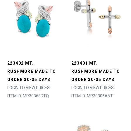
223402 MT.
223401 MT.
RUSHMORE MADE TO
RUSHMORE MADE TO
ORDER 30-35 DAYS
ORDER 30-35 DAYS
LOGIN TO VIEW PRICES
LOGIN TO VIEW PRICES
ITEM ID: MR30368DTQ
ITEM ID: MR30306ANT