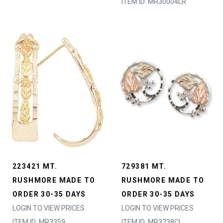
ITEM ID: MR30004LR
223421 MT.
729381 MT.
RUSHMORE MADE TO
RUSHMORE MADE TO
ORDER 30-35 DAYS
ORDER 30-35 DAYS
LOGIN TO VIEW PRICES
LOGIN TO VIEW PRICES
ITEM ID: MR3359
ITEM ID: MR3738CL