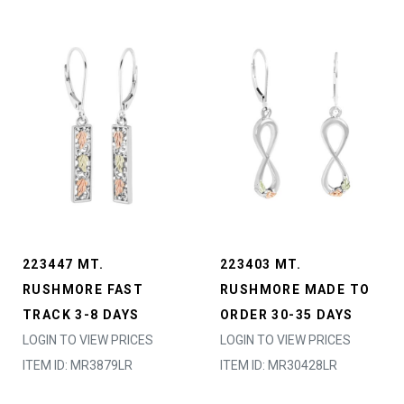
223447 MT.
223403 MT.
RUSHMORE FAST
RUSHMORE MADE TO
TRACK 3-8 DAYS
ORDER 30-35 DAYS
LOGIN TO VIEW PRICES
LOGIN TO VIEW PRICES
ITEM ID: MR3879LR
ITEM ID: MR30428LR