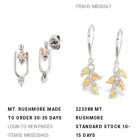
ITEM ID: MR30567
MT. RUSHMORE MADE
223388 MT.
TO ORDER 30-35 DAYS
RUSHMORE
LOGIN TO VIEW PRICES
STANDARD STOCK 10-
ITEM ID: MRSD30405
15 DAYS