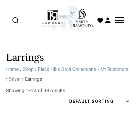
Earrings
Home
›
Shop
›
Black Hills Gold Collections
›
Mt Rushmore
›
Silver
›
Earrings
Showing 1–24 of 38 results