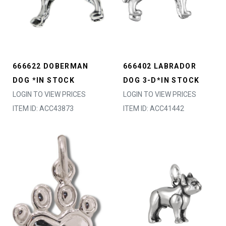
666622 DOBERMAN
666402 LABRADOR
DOG *IN STOCK
DOG 3-D*IN STOCK
LOGIN TO VIEW PRICES
LOGIN TO VIEW PRICES
ITEM ID: ACC43873
ITEM ID: ACC41442