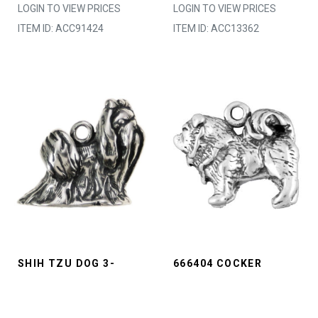
LOGIN TO VIEW PRICES
LOGIN TO VIEW PRICES
ITEM ID: ACC91424
ITEM ID: ACC13362
SHIH TZU DOG 3-
666404 COCKER
D*MADE TO ORDER
SPANIEL DOG*IN
LOGIN TO VIEW PRICES
STOCK