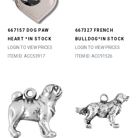
667157 DOG PAW
667327 FRENCH
HEART *IN STOCK
BULLDOG*IN STOCK
LOGIN TO VIEW PRICES
LOGIN TO VIEW PRICES
ITEM ID: ACC53917
ITEM ID: ACC91526