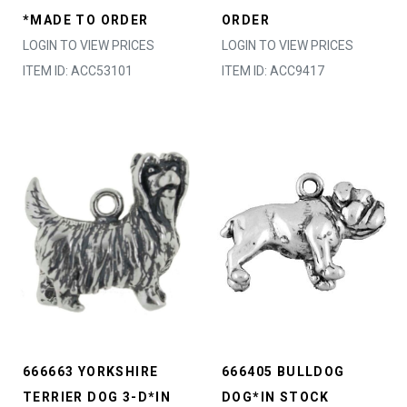
*MADE TO ORDER
ORDER
LOGIN TO VIEW PRICES
LOGIN TO VIEW PRICES
ITEM ID: ACC53101
ITEM ID: ACC9417
666663 YORKSHIRE
666405 BULLDOG
TERRIER DOG 3-D*IN
DOG*IN STOCK