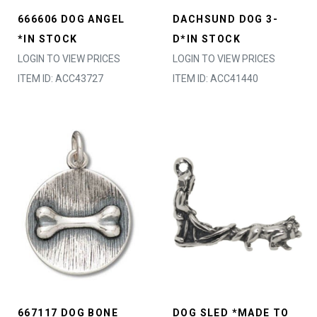
666606 DOG ANGEL
DACHSUND DOG 3-
*IN STOCK
D*IN STOCK
LOGIN TO VIEW PRICES
LOGIN TO VIEW PRICES
ITEM ID: ACC43727
ITEM ID: ACC41440
667117 DOG BONE
DOG SLED *MADE TO