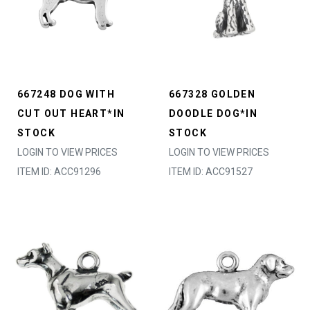
667248 DOG WITH
667328 GOLDEN
CUT OUT HEART*IN
DOODLE DOG*IN
STOCK
STOCK
LOGIN TO VIEW PRICES
LOGIN TO VIEW PRICES
ITEM ID: ACC91296
ITEM ID: ACC91527