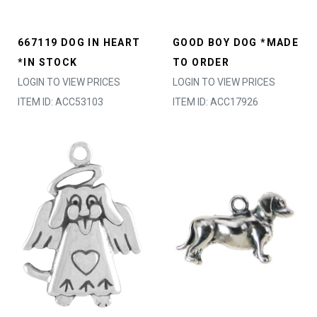
667119 DOG IN HEART
GOOD BOY DOG *MADE
*IN STOCK
TO ORDER
LOGIN TO VIEW PRICES
LOGIN TO VIEW PRICES
ITEM ID: ACC53103
ITEM ID: ACC17926