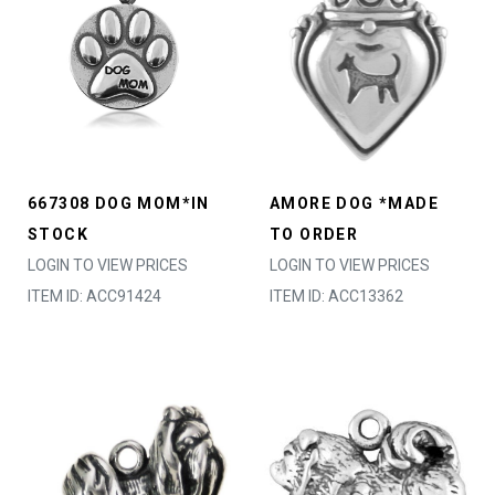
667308 DOG MOM*IN
AMORE DOG *MADE
STOCK
TO ORDER
LOGIN TO VIEW PRICES
LOGIN TO VIEW PRICES
ITEM ID: ACC91424
ITEM ID: ACC13362