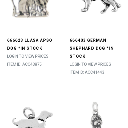
666623 LLASA APSO
666403 GERMAN
DOG *IN STOCK
SHEPHARD DOG *IN
LOGIN TO VIEW PRICES
STOCK
ITEM ID: ACC43875
LOGIN TO VIEW PRICES
ITEM ID: ACC41443