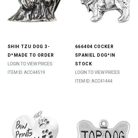
SHIH TZU DOG 3-
666404 COCKER
D*MADE TO ORDER
SPANIEL DOG*IN
LOGIN TO VIEW PRICES
STOCK
ITEM ID: ACC44519
LOGIN TO VIEW PRICES
ITEM ID: ACC41444