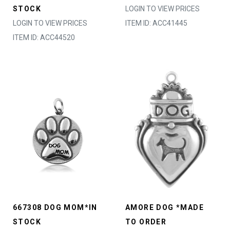
STOCK
LOGIN TO VIEW PRICES
LOGIN TO VIEW PRICES
ITEM ID: ACC41445
ITEM ID: ACC44520
667308 DOG MOM*IN
AMORE DOG *MADE
STOCK
TO ORDER