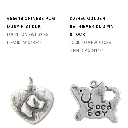
666618 CHINESE PUG
307450 GOLDEN
DOG*IN STOCK
RETRIEVER DOG *IN
LOGIN TO VIEW PRICES
STOCK
ITEM ID: ACC43741
LOGIN TO VIEW PRICES
ITEM ID: ACC41441