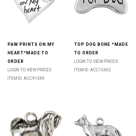
PAW PRINTS ON MY
TOP DOG BONE *MADE
HEART*MADE TO
TO ORDER
ORDER
LOGIN TO VIEW PRICES
LOGIN TO VIEW PRICES
ITEM ID: ACC15452
ITEM ID: ACC91349