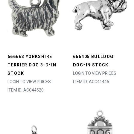
666663 YORKSHIRE
666405 BULLDOG
TERRIER DOG 3-D*IN
DOG*IN STOCK
STOCK
LOGIN TO VIEW PRICES
LOGIN TO VIEW PRICES
ITEM ID: ACC41445
ITEM ID: ACC44520