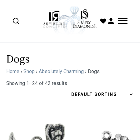
Dogs
Home
›
Shop
›
Absolutely Charming
›
Dogs
Showing 1–24 of 42 results