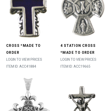
CROSS *MADE TO
4 STATION CROSS
ORDER
*MADE TO ORDER
LOGIN TO VIEW PRICES
LOGIN TO VIEW PRICES
ITEM ID: ACC41884
ITEM ID: ACC19665