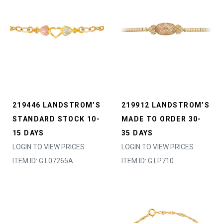
219446 LANDSTROM’S
219912 LANDSTROM’S
STANDARD STOCK 10-
MADE TO ORDER 30-
15 DAYS
35 DAYS
LOGIN TO VIEW PRICES
LOGIN TO VIEW PRICES
ITEM ID: G L07265A
ITEM ID: G LP710