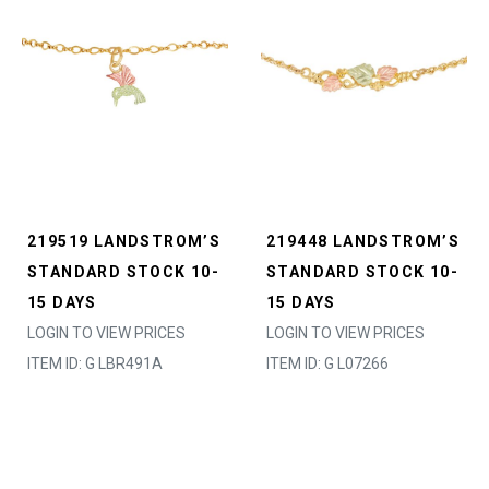
219519 LANDSTROM’S
219448 LANDSTROM’S
STANDARD STOCK 10-
STANDARD STOCK 10-
15 DAYS
15 DAYS
LOGIN TO VIEW PRICES
LOGIN TO VIEW PRICES
ITEM ID: G LBR491A
ITEM ID: G L07266