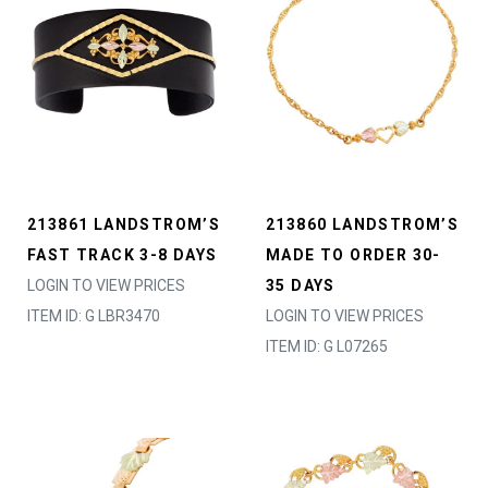
213861 LANDSTROM’S
213860 LANDSTROM’S
FAST TRACK 3-8 DAYS
MADE TO ORDER 30-
LOGIN TO VIEW PRICES
35 DAYS
ITEM ID: G LBR3470
LOGIN TO VIEW PRICES
ITEM ID: G L07265