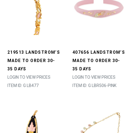
219513 LANDSTROM’S
407656 LANDSTROM’S
MADE TO ORDER 30-
MADE TO ORDER 30-
35 DAYS
35 DAYS
LOGIN TO VIEW PRICES
LOGIN TO VIEW PRICES
ITEM ID: G LB477
ITEM ID: G LBR506-PINK