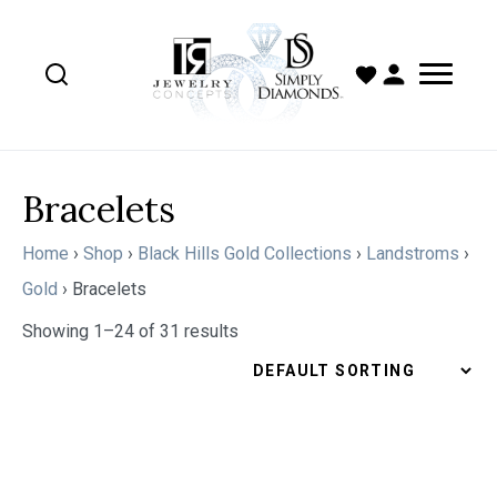
Bracelets
Home
›
Shop
›
Black Hills Gold Collections
›
Landstroms
›
Gold
›
Bracelets
Showing 1–24 of 31 results