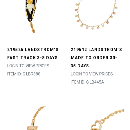
219525 LANDSTROM’S
219512 LANDSTROM’S
FAST TRACK 3-8 DAYS
MADE TO ORDER 30-
LOGIN TO VIEW PRICES
35 DAYS
ITEM ID: G LBR880
LOGIN TO VIEW PRICES
ITEM ID: G LB445A