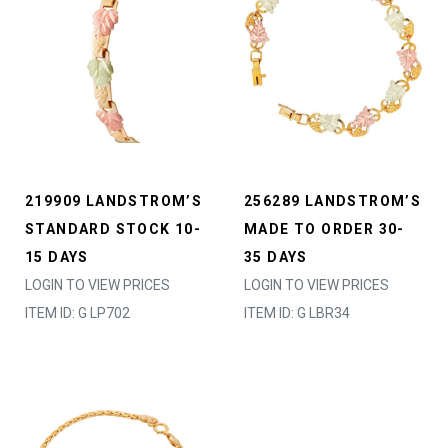
219909 LANDSTROM’S
256289 LANDSTROM’S
STANDARD STOCK 10-
MADE TO ORDER 30-
15 DAYS
35 DAYS
LOGIN TO VIEW PRICES
LOGIN TO VIEW PRICES
ITEM ID: G LP702
ITEM ID: G LBR34