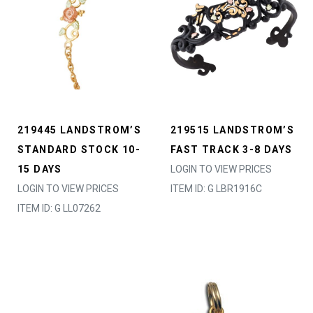
219445 LANDSTROM’S
219515 LANDSTROM’S
STANDARD STOCK 10-
FAST TRACK 3-8 DAYS
15 DAYS
LOGIN TO VIEW PRICES
LOGIN TO VIEW PRICES
ITEM ID: G LBR1916C
ITEM ID: G LL07262