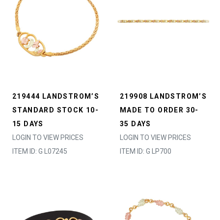
219444 LANDSTROM’S
219908 LANDSTROM’S
STANDARD STOCK 10-
MADE TO ORDER 30-
15 DAYS
35 DAYS
LOGIN TO VIEW PRICES
LOGIN TO VIEW PRICES
ITEM ID: G L07245
ITEM ID: G LP700