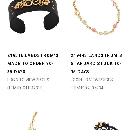
219516 LANDSTROM’S
219443 LANDSTROM’S
MADE TO ORDER 30-
STANDARD STOCK 10-
35 DAYS
15 DAYS
LOGIN TO VIEW PRICES
LOGIN TO VIEW PRICES
ITEM ID: G LBR2310
ITEM ID: G L07234