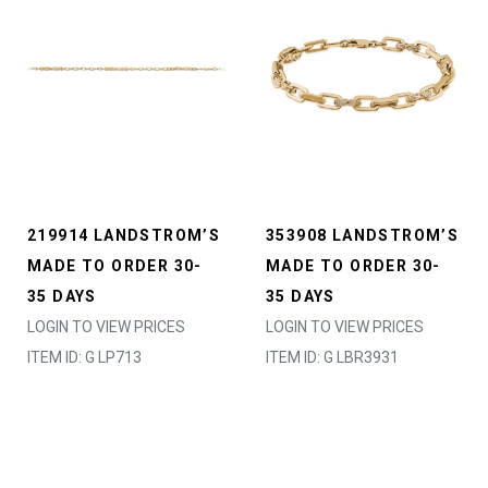
219914 LANDSTROM’S
353908 LANDSTROM’S
MADE TO ORDER 30-
MADE TO ORDER 30-
35 DAYS
35 DAYS
LOGIN TO VIEW PRICES
LOGIN TO VIEW PRICES
ITEM ID: G LP713
ITEM ID: G LBR3931