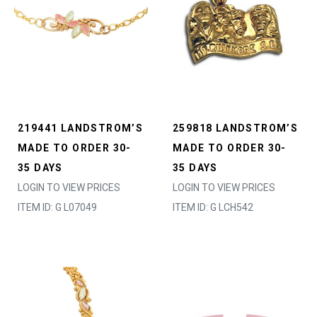
219441 LANDSTROM’S
259818 LANDSTROM’S
MADE TO ORDER 30-
MADE TO ORDER 30-
35 DAYS
35 DAYS
LOGIN TO VIEW PRICES
LOGIN TO VIEW PRICES
ITEM ID: G L07049
ITEM ID: G LCH542