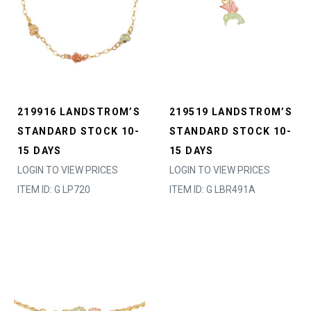
219916 LANDSTROM’S
219519 LANDSTROM’S
STANDARD STOCK 10-
STANDARD STOCK 10-
15 DAYS
15 DAYS
LOGIN TO VIEW PRICES
LOGIN TO VIEW PRICES
ITEM ID: G LP720
ITEM ID: G LBR491A