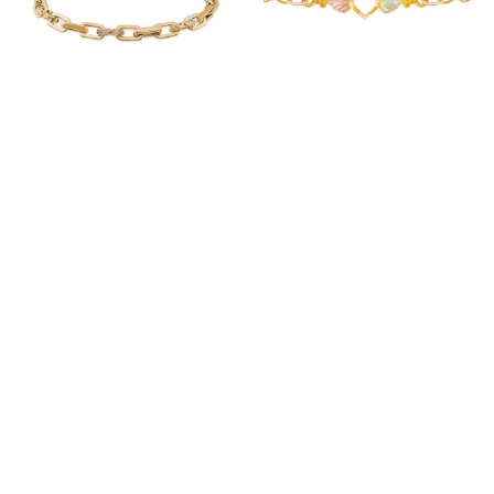
353908 LANDSTROM’S
219446 LANDSTROM’S
MADE TO ORDER 30-
STANDARD STOCK 10-
35 DAYS
15 DAYS
LOGIN TO VIEW PRICES
LOGIN TO VIEW PRICES
ITEM ID: G LBR3931
ITEM ID: G L07265A