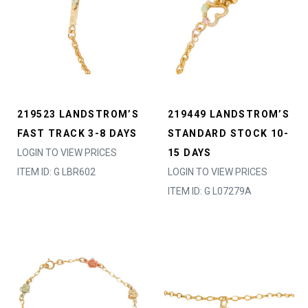
219523 LANDSTROM’S
219449 LANDSTROM’S
FAST TRACK 3-8 DAYS
STANDARD STOCK 10-
LOGIN TO VIEW PRICES
15 DAYS
ITEM ID: G LBR602
LOGIN TO VIEW PRICES
ITEM ID: G L07279A