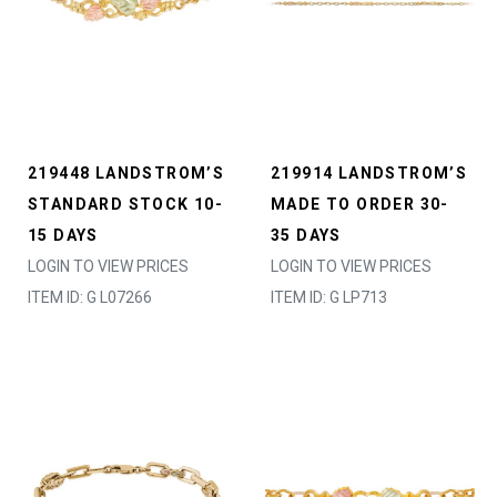
219448 LANDSTROM’S
219914 LANDSTROM’S
STANDARD STOCK 10-
MADE TO ORDER 30-
15 DAYS
35 DAYS
LOGIN TO VIEW PRICES
LOGIN TO VIEW PRICES
ITEM ID: G L07266
ITEM ID: G LP713