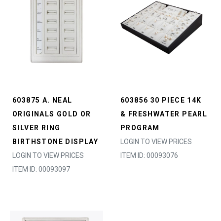
603875 A. NEAL
603856 30 PIECE 14K
ORIGINALS GOLD OR
& FRESHWATER PEARL
SILVER RING
PROGRAM
BIRTHSTONE DISPLAY
LOGIN TO VIEW PRICES
LOGIN TO VIEW PRICES
ITEM ID: 00093076
ITEM ID: 00093097