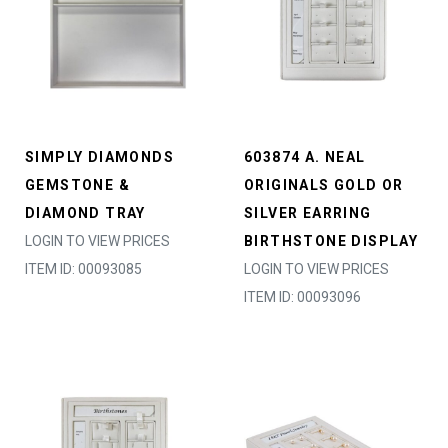
SIMPLY DIAMONDS
603874 A. NEAL
GEMSTONE &
ORIGINALS GOLD OR
DIAMOND TRAY
SILVER EARRING
LOGIN TO VIEW PRICES
BIRTHSTONE DISPLAY
ITEM ID: 00093085
LOGIN TO VIEW PRICES
ITEM ID: 00093096