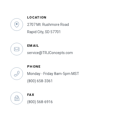
LOCATION
2707 Mt. Rushmore Road
Rapid City, SD 57701
EMAIL
service@TRJConcepts.com
PHONE
Monday - Friday 8am-5pm MST
(800) 658-3361
FAX
(800) 568-6916