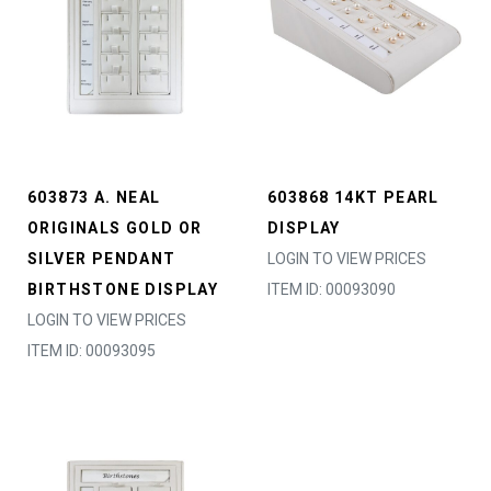
603873 A. NEAL
603868 14KT PEARL
ORIGINALS GOLD OR
DISPLAY
SILVER PENDANT
LOGIN TO VIEW PRICES
BIRTHSTONE DISPLAY
ITEM ID: 00093090
LOGIN TO VIEW PRICES
ITEM ID: 00093095