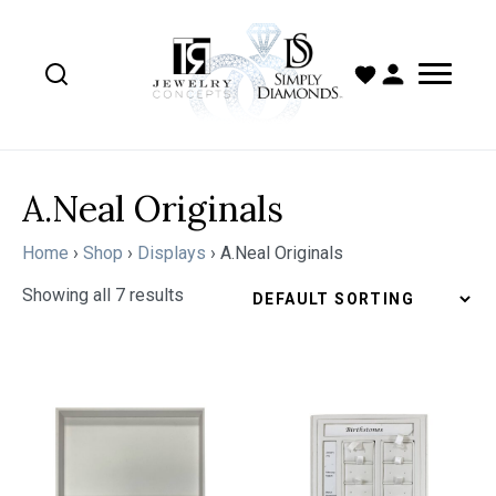
A.Neal Originals
Home
›
Shop
›
Displays
›
A.Neal Originals
Showing all 7 results