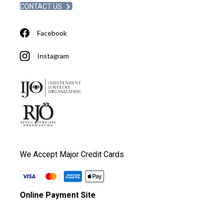
CONTACT US
Facebook
Instagram
We Accept Major Credit Cards
Online Payment Site