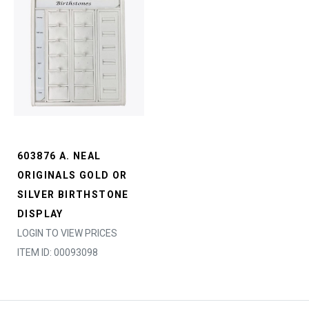
603876 A. NEAL
ORIGINALS GOLD OR
SILVER BIRTHSTONE
DISPLAY
LOGIN TO VIEW PRICES
ITEM ID: 00093098