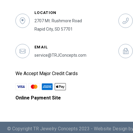
LOCATION
2707 Mt. Rushmore Road
Rapid City, SD 57701
EMAIL
service@TRJConcepts.com
We Accept Major Credit Cards
Online Payment Site
© Copyright TR Jewelry Concepts 2023 -
Website Design by