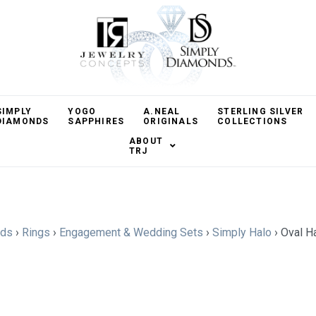
SIMPLY
YOGO
A.NEAL
STERLING SILVER
DIAMONDS
SAPPHIRES
ORIGINALS
COLLECTIONS
ABOUT
TRJ
nds
›
Rings
›
Engagement & Wedding Sets
›
Simply Halo
›
Oval H