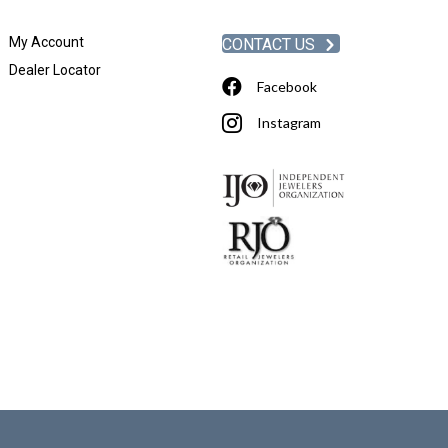
My Account
CONTACT US
Dealer Locator
Facebook
Instagram