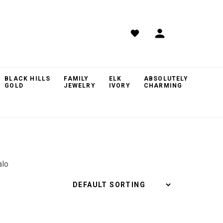
BLACK HILLS
FAMILY
ELK
ABSOLUTELY
GOLD
JEWELRY
IVORY
CHARMING
alo