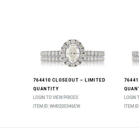
764410 CLOSEOUT – LIMITED
76441
QUANTITY
QUAN
LOGIN TO VIEW PRICES
LOGIN 
ITEM ID: WHR200346EW
ITEM I