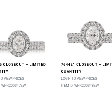
5 CLOSEOUT – LIMITED
764421 CLOSEOUT – LIM
TITY
QUANTITY
TO VIEW PRICES
LOGIN TO VIEW PRICES
D: WHR200347EW
ITEM ID: WHR200348EW