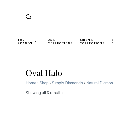
TRJ
USA
SIRENA
BRANDS
COLLECTIONS
COLLECTIONS
Oval Halo
Home
›
Shop
›
Simply Diamonds
›
Natural Diamo
Showing all 3 results