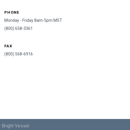
PHONE
Monday - Friday 8am-5pm MST
(800) 658-3361
FAX
(800) 568-6916
 Bright Vessel