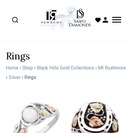
Rings
Home
›
Shop
›
Black Hills Gold Collections
›
Mt Rushmore
›
Silver
›
Rings