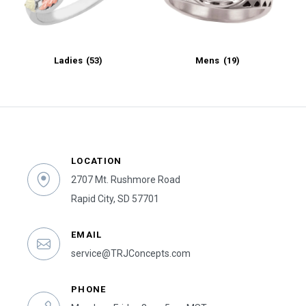
Ladies
(53)
Mens
(19)
LOCATION
2707 Mt. Rushmore Road
Rapid City, SD 57701
EMAIL
service@TRJConcepts.com
PHONE