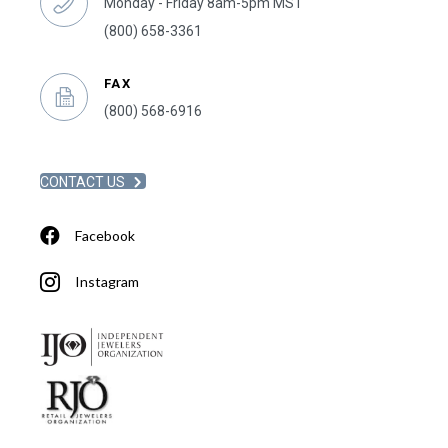
Monday - Friday 8am-5pm MST
(800) 658-3361
FAX
(800) 568-6916
CONTACT US
Facebook
Instagram