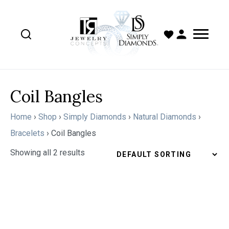
Coil Bangles
Home
›
Shop
›
Simply Diamonds
›
Natural Diamonds
›
Bracelets
›
Coil Bangles
Showing all 2 results