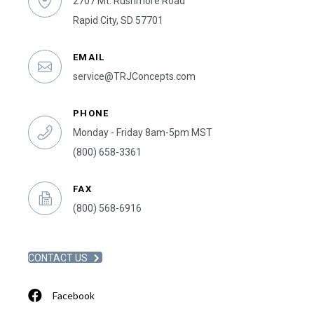
2707 Mt. Rushmore Road
Rapid City, SD 57701
EMAIL
service@TRJConcepts.com
PHONE
Monday - Friday 8am-5pm MST
(800) 658-3361
FAX
(800) 568-6916
CONTACT US
Facebook