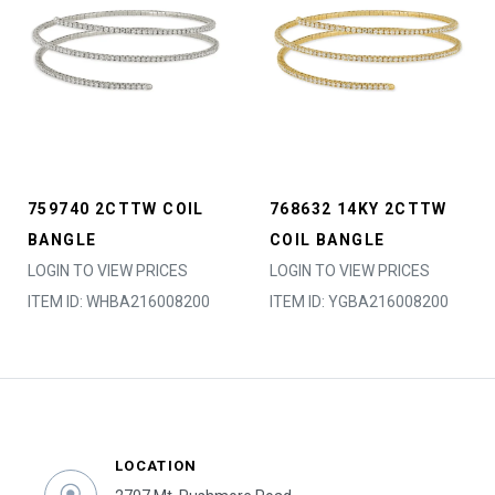
759740 2CTTW COIL
768632 14KY 2CTTW
BANGLE
COIL BANGLE
LOGIN TO VIEW PRICES
LOGIN TO VIEW PRICES
ITEM ID: WHBA216008200
ITEM ID: YGBA216008200
LOCATION