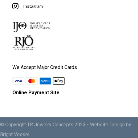
Instagram
We Accept Major Credit Cards
Online Payment Site
© Copyright TR Jewelry Concepts 2023 -
Website Design by
Bright Vessel