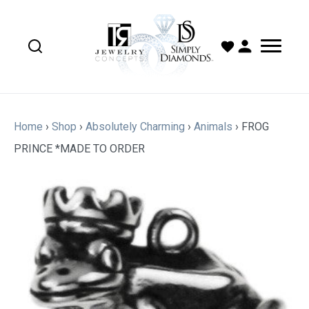
Home
›
Shop
›
Absolutely Charming
›
Animals
›
FROG
PRINCE *MADE TO ORDER