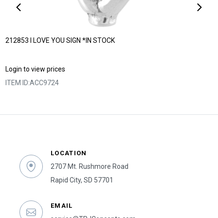
212853 I LOVE YOU SIGN *IN STOCK
Login to view prices
ITEM ID:
ACC9724
LOCATION
2707 Mt. Rushmore Road
Rapid City, SD 57701
EMAIL