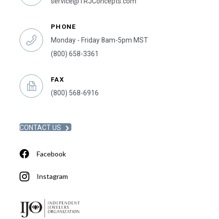
service@TRJConcepts.com
PHONE
Monday - Friday 8am-5pm MST
(800) 658-3361
FAX
(800) 568-6916
CONTACT US
Facebook
Instagram