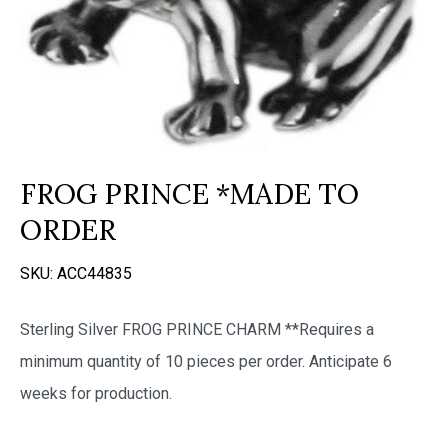
FROG PRINCE *MADE TO
ORDER
SKU:
ACC44835
Sterling Silver FROG PRINCE CHARM **Requires a
minimum quantity of 10 pieces per order. Anticipate 6
weeks for production.