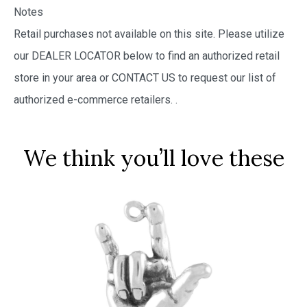
Notes
Retail purchases not available on this site. Please utilize
our DEALER LOCATOR below to find an authorized retail
store in your area or CONTACT US to request our list of
authorized e-commerce retailers.
.
We think you’ll love these