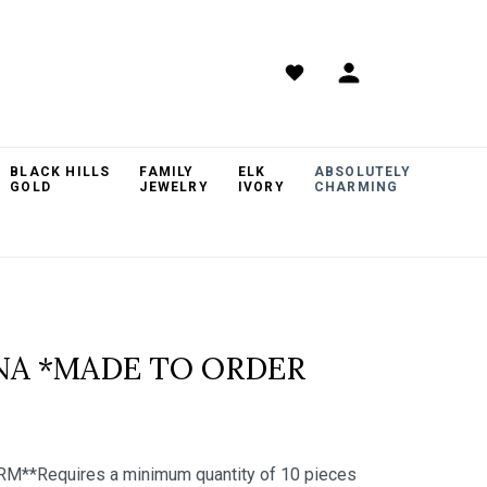
BLACK HILLS
FAMILY
ELK
ABSOLUTELY
GOLD
JEWELRY
IVORY
CHARMING
INA *MADE TO ORDER
RM**Requires a minimum quantity of 10 pieces