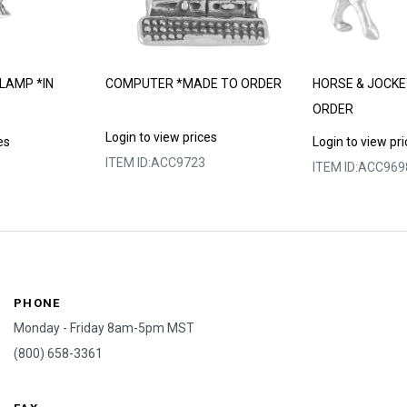
LAMP *IN
COMPUTER *MADE TO ORDER
HORSE & JOCKE
ORDER
Login to view prices
es
Login to view pr
ITEM ID:
ACC9723
ITEM ID:
ACC969
PHONE
Monday - Friday 8am-5pm MST
(800) 658-3361