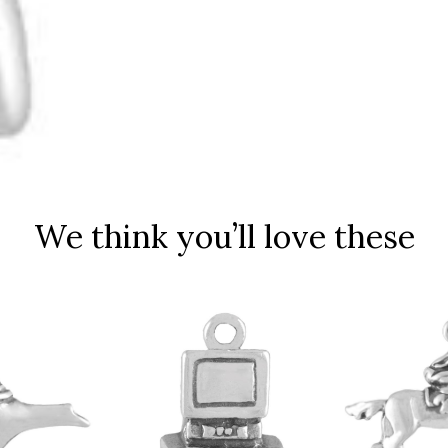
We think you’ll love these