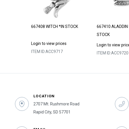
*MADE TO
667408 WITCH *IN STOCK
667410 ALADDIN 
STOCK
Login to view prices
s
Login to view pric
ITEM ID:
ACC9717
ITEM ID:
ACC9720
LOCATION
2707 Mt. Rushmore Road
Rapid City, SD 57701