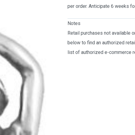
per order. Anticipate 6 weeks fo
Notes
Retail purchases not available 
below to find an authorized reta
list of authorized e-commerce re