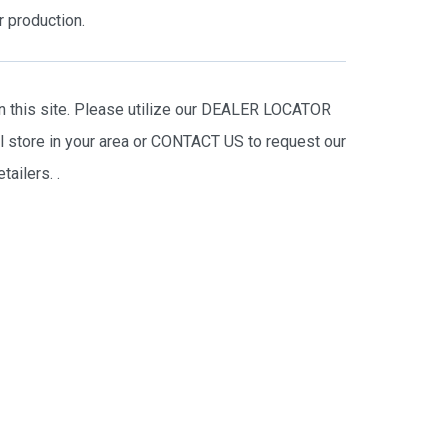
r production.
on this site. Please utilize our DEALER LOCATOR
il store in your area or CONTACT US to request our
tailers.
.