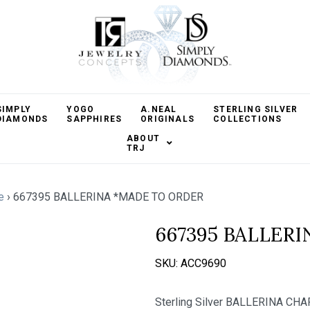
SIMPLY
YOGO
A.NEAL
STERLING SILVER
DIAMONDS
SAPPHIRES
ORIGINALS
COLLECTIONS
ABOUT
TRJ
e
›
667395 BALLERINA *MADE TO ORDER
667395 BALLER
SKU:
ACC9690
Sterling Silver BALLERINA CHA