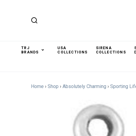
TRJ
USA
SIRENA
BRANDS
COLLECTIONS
COLLECTIONS
Home
›
Shop
›
Absolutely Charming
›
Sporting Lif