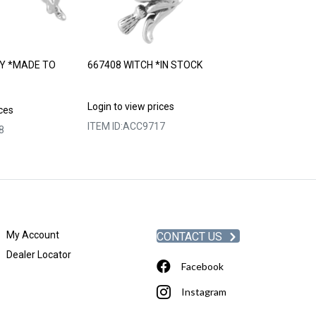
Y *MADE TO
667408 WITCH *IN STOCK
667410 ALADD
STOCK
Login to view prices
ices
Login to view p
ITEM ID:
ACC9717
8
ITEM ID:
ACC97
My Account
CONTACT US
Dealer Locator
Facebook
Instagram