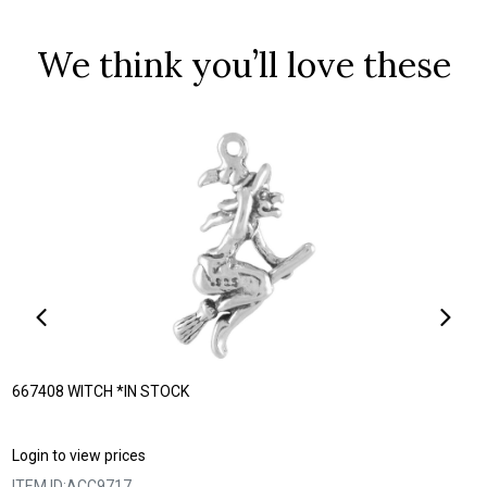
We think you’ll love these
667408 WITCH *IN STOCK
Login to view prices
ITEM ID:
ACC9717