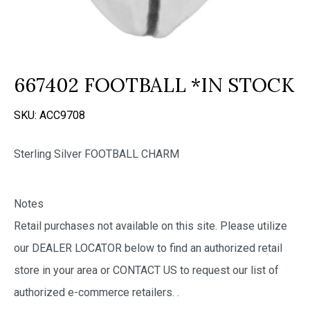
667402 FOOTBALL *IN STOCK
SKU:
ACC9708
Sterling Silver FOOTBALL CHARM
Notes
Retail purchases not available on this site. Please utilize
our DEALER LOCATOR below to find an authorized retail
store in your area or CONTACT US to request our list of
authorized e-commerce retailers.
.