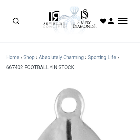
Home
›
Shop
›
Absolutely Charming
›
Sporting Life
›
667402 FOOTBALL *IN STOCK