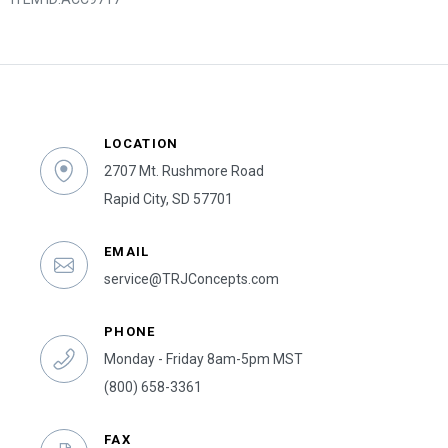
LOCATION
2707 Mt. Rushmore Road
Rapid City, SD 57701
EMAIL
service@TRJConcepts.com
PHONE
Monday - Friday 8am-5pm MST
(800) 658-3361
FAX