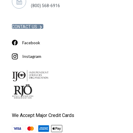
(800) 568-6916
CONTACT US
Facebook
Instagram
We Accept Major Credit Cards