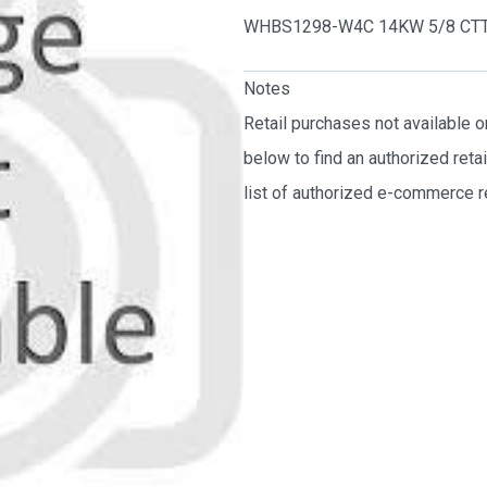
WHBS1298-W4C 14KW 5/8 CT
Notes
Retail purchases not available 
below to find an authorized reta
list of authorized e-commerce re