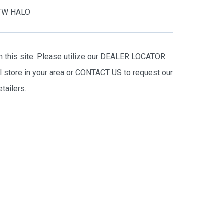
TW HALO
on this site. Please utilize our DEALER LOCATOR
il store in your area or CONTACT US to request our
tailers.
.