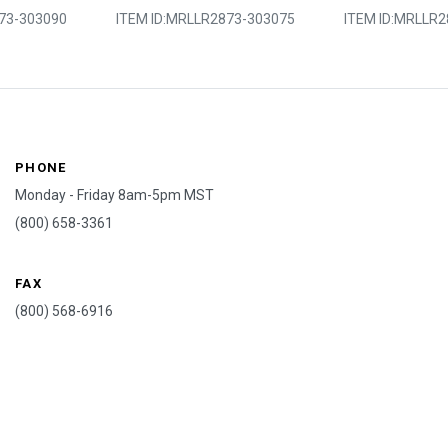
73-303090
ITEM ID:
MRLLR2873-303075
ITEM ID:
MRLLR2
PHONE
Monday - Friday 8am-5pm MST
(800) 658-3361
FAX
(800) 568-6916