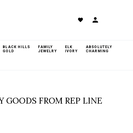
BLACK HILLS
FAMILY
ELK
ABSOLUTELY
GOLD
JEWELRY
IVORY
CHARMING
RY GOODS FROM REP LINE