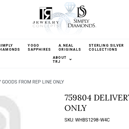
SIMPLY
YOGO
A.NEAL
STERLING SILVER
DIAMONDS
SAPPHIRES
ORIGINALS
COLLECTIONS
ABOUT
TRJ
Y GOODS FROM REP LINE ONLY
759804 DELIVE
ONLY
SKU:
WHBS1298-W4C