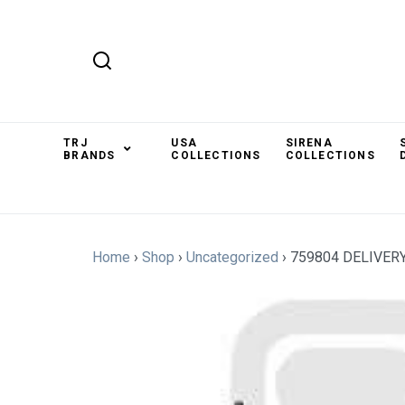
TRJ
USA
SIRENA
BRANDS
COLLECTIONS
COLLECTIONS
Home
›
Shop
›
Uncategorized
›
759804 DELIVER