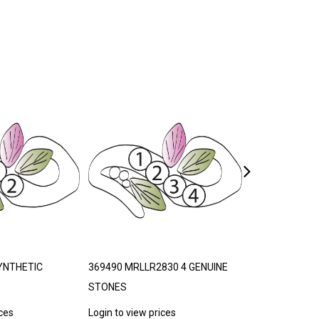
YNTHETIC
369490 MRLLR2830 4 GENUINE
740968 LAND
STONES
ORDER 30-35 
ices
Login to view prices
Login to view p