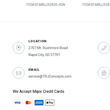
0-2SY
ITEM ID:
MRLLR2830-4GN
ITEM ID:
MRLLR28
LOCATION
2707 Mt. Rushmore Road
Rapid City, SD 57701
EMAIL
service@TRJConcepts.com
We Accept Major Credit Cards