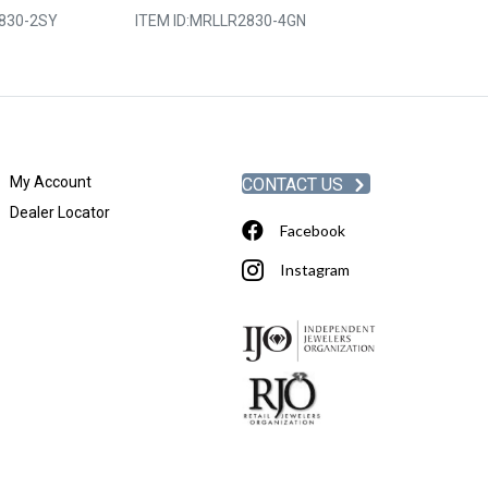
830-2SY
ITEM ID:
MRLLR2830-4GN
ITEM ID:
MRLLR
My Account
CONTACT US
Dealer Locator
Facebook
Instagram