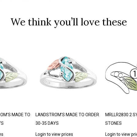
We think you’ll love these
ROM’S MADE TO
LANDSTROM’S MADE TO ORDER
MRLLR2830 2 S
YS
30-35 DAYS
STONES
es
Login to view prices
Login to view pr