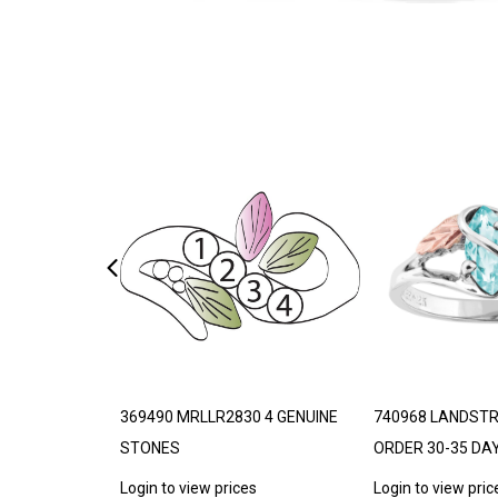
THETIC
369490 MRLLR2830 4 GENUINE
740968 LANDST
STONES
ORDER 30-35 DA
s
Login to view prices
Login to view pric