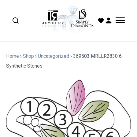
Home
›
Shop
›
Uncategorized
›
369503 MRLLR2830 6
Synthetic Stones