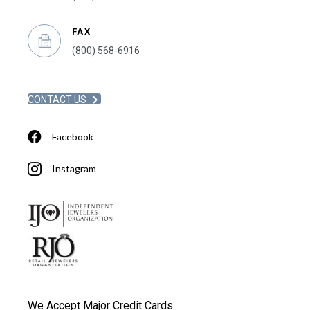
FAX
(800) 568-6916
CONTACT US
Facebook
Instagram
We Accept Major Credit Cards