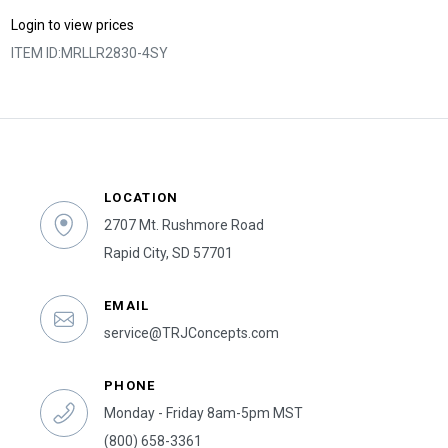
Login to view prices
ITEM ID:
MRLLR2830-4SY
LOCATION
2707 Mt. Rushmore Road
Rapid City, SD 57701
EMAIL
service@TRJConcepts.com
PHONE
Monday - Friday 8am-5pm MST
(800) 658-3361