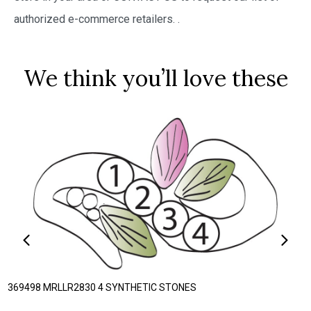
authorized e-commerce retailers.
.
We think you’ll love these
369498 MRLLR2830 4 SYNTHETIC STONES