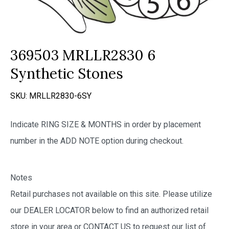
369503 MRLLR2830 6
Synthetic Stones
SKU:
MRLLR2830-6SY
Indicate RING SIZE & MONTHS in order by placement
number in the ADD NOTE option during checkout.
Notes
Retail purchases not available on this site. Please utilize
our DEALER LOCATOR below to find an authorized retail
store in your area or CONTACT US to request our list of