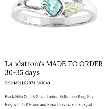
Landstrom’s MADE TO ORDER
30-35 days
SKU:
MRLLR2873-303040
Black Hills Gold & Silver Ladies Birthstone Ring; Silver
Ring with 12K Green and Rose Leaves, and a caged