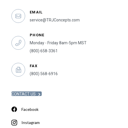
EMAIL
service@TRJConcepts.com
PHONE
Monday - Friday 8am-5pm MST
(800) 658-3361
FAX
(800) 568-6916
CONTACT US
Facebook
Instagram