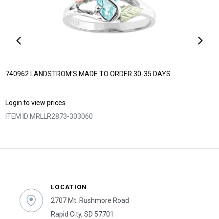
740962 LANDSTROM’S MADE TO ORDER 30-35 DAYS
Login to view prices
ITEM ID:
MRLLR2873-303060
LOCATION
2707 Mt. Rushmore Road
Rapid City, SD 57701