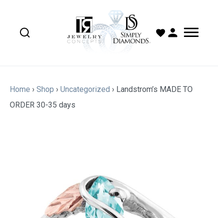
Home
›
Shop
›
Uncategorized
›
Landstrom’s MADE TO
ORDER 30-35 days