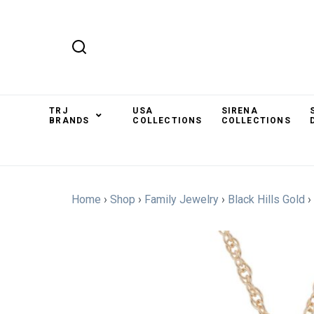
TRJ
USA
SIRENA
BRANDS
COLLECTIONS
COLLECTIONS
Home
›
Shop
›
Family Jewelry
›
Black Hills Gold
›