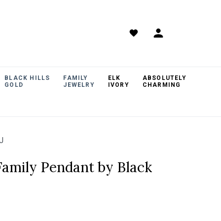
BLACK HILLS
FAMILY
ELK
ABSOLUTELY
GOLD
JEWELRY
IVORY
CHARMING
J
 Family Pendant by Black