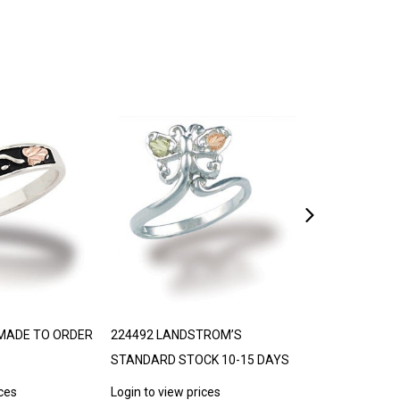
MADE TO ORDER
224492 LANDSTROM’S
306776 BLACK 
STANDARD STOCK 10-15 DAYS
TRJ
ices
Login to view prices
Login to view p