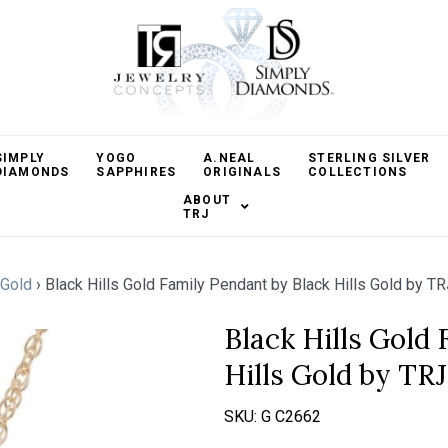
SIMPLY
YOGO
A.NEAL
STERLING SILVER
DIAMONDS
SAPPHIRES
ORIGINALS
COLLECTIONS
ABOUT
TRJ
Gold
›
Black Hills Gold Family Pendant by Black Hills Gold by TR
Black Hills Gold
Hills Gold by TRJ
SKU:
G C2662