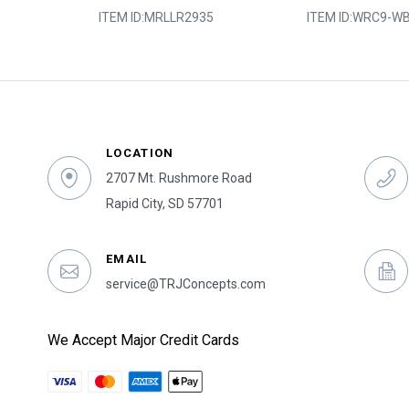
2
ITEM ID:
MRLLR2935
ITEM ID:
WRC9-WB
LOCATION
2707 Mt. Rushmore Road
Rapid City, SD 57701
EMAIL
service@TRJConcepts.com
We Accept Major Credit Cards