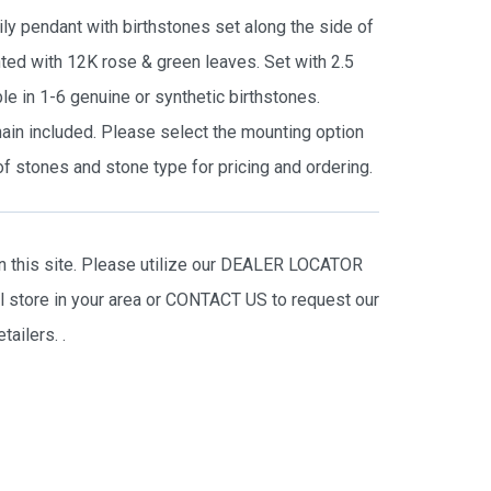
ly pendant with birthstones set along the side of
nted with 12K rose & green leaves. Set with 2.5
 in 1-6 genuine or synthetic birthstones.
hain included. Please select the mounting option
f stones and stone type for pricing and ordering.
on this site. Please utilize our DEALER LOCATOR
il store in your area or CONTACT US to request our
tailers.
.