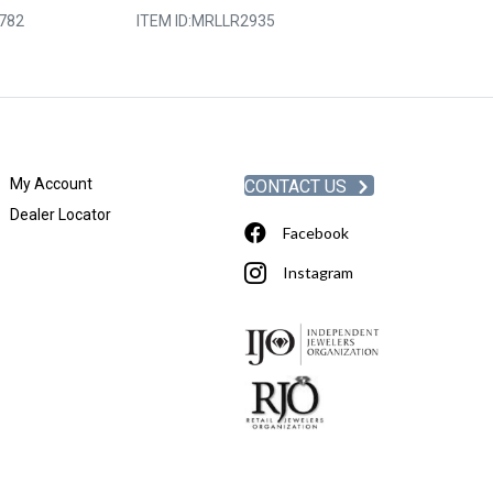
782
ITEM ID:
MRLLR2935
ITEM ID:
WRC9-
My Account
CONTACT US
Dealer Locator
Facebook
Instagram