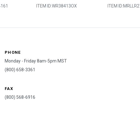
161
ITEM ID:
WR38413OX
ITEM ID:
MRLLR2
PHONE
Monday - Friday 8am-5pm MST
(800) 658-3361
FAX
(800) 568-6916