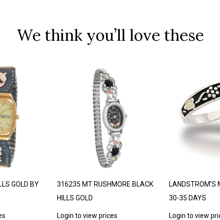
We think you’ll love these
LLS GOLD BY
316235 MT RUSHMORE BLACK
LANDSTROM’S 
HILLS GOLD
30-35 DAYS
es
Login to view prices
Login to view pr