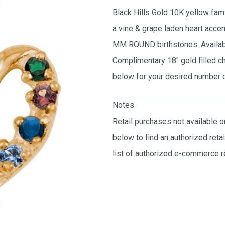
Black Hills Gold 10K yellow fami
a vine & grape laden heart acce
MM ROUND birthstones. Available
Complimentary 18″ gold filled c
below for your desired number o
Notes
Retail purchases not available 
below to find an authorized reta
list of authorized e-commerce re