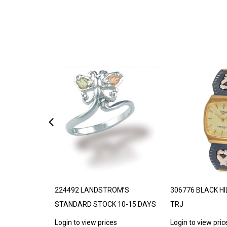
DE TO ORDER
224492 LANDSTROM’S
306776 BLACK HI
STANDARD STOCK 10-15 DAYS
TRJ
s
Login to view prices
Login to view pric