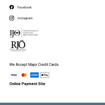
Facebook
Instagram
We Accept Major Credit Cards
Online Payment Site