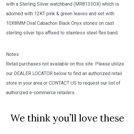
with a Sterling Silver watchband (MR8133OX) which is
adorned with 12KT pink & green leaves and set with
10X8MM Oval Cabachon Black Onyx stones on cast
sterling silver tips affixed to stainless steel flex band.
Notes
Retail purchases not available on this site. Please utilize
our DEALER LOCATOR below to find an authorized retail
store in your area or CONTACT US to request our list of
authorized e-commerce retailers.
.
We think you’ll love these