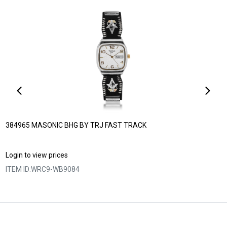
384965 MASONIC BHG BY TRJ FAST TRACK
Login to view prices
ITEM ID:
WRC9-WB9084