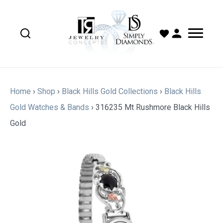
Home
›
Shop
›
Black Hills Gold Collections
›
Black Hills
Gold Watches & Bands
›
316235 Mt Rushmore Black Hills
Gold