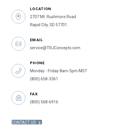
LOCATION
2707 Mt. Rushmore Road
Rapid City, SD 57701
EMAIL
service@TRJConcepts.com
PHONE
Monday - Friday 8am-5pm MST
(800) 658-3361
FAX
(800) 568-6916
CONTACT US