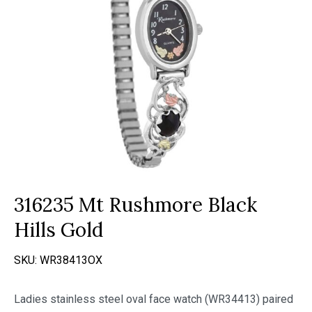
316235 Mt Rushmore Black
Hills Gold
SKU:
WR38413OX
Ladies stainless steel oval face watch (WR34413) paired