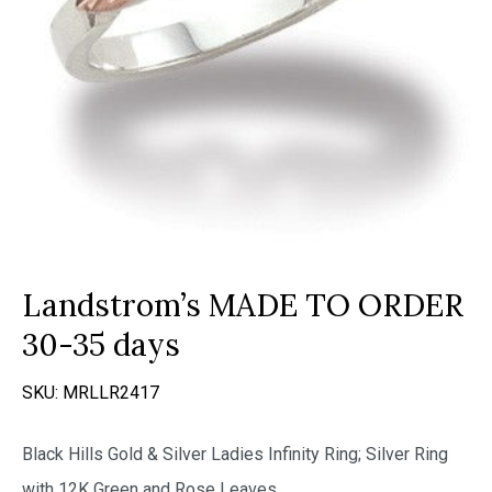
Landstrom’s MADE TO ORDER
30-35 days
SKU:
MRLLR2417
Black Hills Gold & Silver Ladies Infinity Ring; Silver Ring
with 12K Green and Rose Leaves