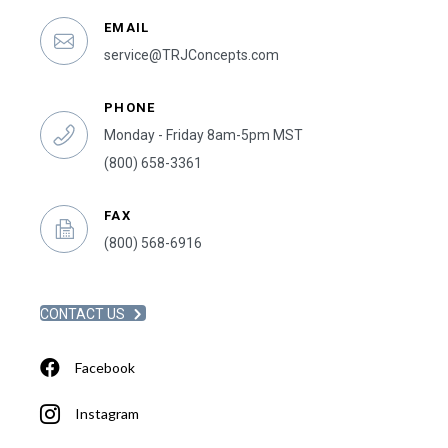
EMAIL
service@TRJConcepts.com
PHONE
Monday - Friday 8am-5pm MST
(800) 658-3361
FAX
(800) 568-6916
CONTACT US
Facebook
Instagram