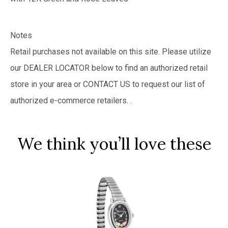
Notes
Retail purchases not available on this site. Please utilize
our DEALER LOCATOR below to find an authorized retail
store in your area or CONTACT US to request our list of
authorized e-commerce retailers.
.
We think you’ll love these