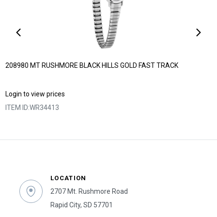
208980 MT RUSHMORE BLACK HILLS GOLD FAST TRACK
Login to view prices
ITEM ID:
WR34413
LOCATION
2707 Mt. Rushmore Road
Rapid City, SD 57701