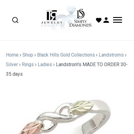
Home
›
Shop
›
Black Hills Gold Collections
›
Landstroms
›
Silver
›
Rings
›
Ladies
›
Landstrom’s MADE TO ORDER 30-
35 days