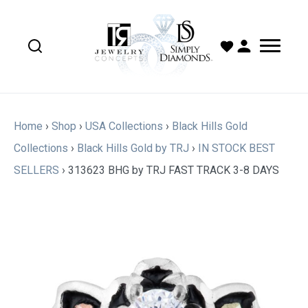
Home
›
Shop
›
USA Collections
›
Black Hills Gold
Collections
›
Black Hills Gold by TRJ
›
IN STOCK BEST
SELLERS
›
313623 BHG by TRJ FAST TRACK 3-8 DAYS