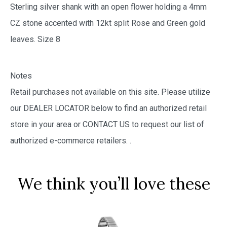
Sterling silver shank with an open flower holding a 4mm
CZ stone accented with 12kt split Rose and Green gold
leaves. Size 8
Notes
Retail purchases not available on this site. Please utilize
our DEALER LOCATOR below to find an authorized retail
store in your area or CONTACT US to request our list of
authorized e-commerce retailers.
.
We think you’ll love these