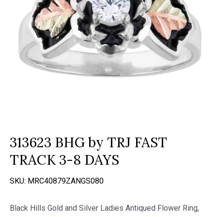
313623 BHG by TRJ FAST
TRACK 3-8 DAYS
SKU:
MRC40879ZANGS080
Black Hills Gold and Silver Ladies Antiqued Flower Ring,