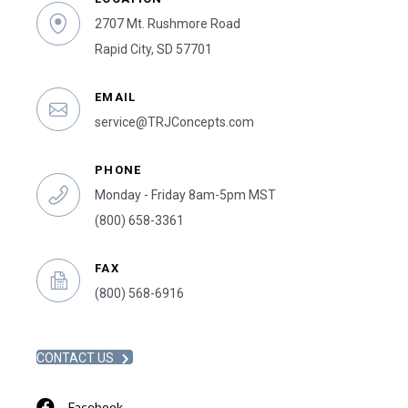
2707 Mt. Rushmore Road
Rapid City, SD 57701
EMAIL
service@TRJConcepts.com
PHONE
Monday - Friday 8am-5pm MST
(800) 658-3361
FAX
(800) 568-6916
CONTACT US
Facebook