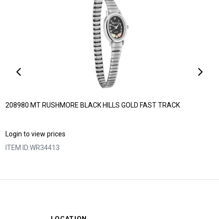
208980 MT RUSHMORE BLACK HILLS GOLD FAST TRACK
Login to view prices
ITEM ID:
WR34413
LOCATION