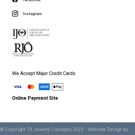
Instagram
We Accept Major Credit Cards
Online Payment Site
© Copyright TR Jewelry Concepts 2023 -
Website Design by