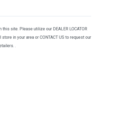
on this site. Please utilize our DEALER LOCATOR
il store in your area or CONTACT US to request our
tailers.
.