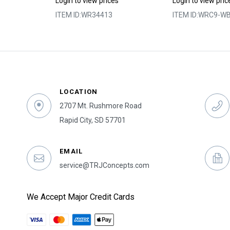
s
Login to view prices
Login to view pric
9
ITEM ID:
WR34413
ITEM ID:
WRC9-WB
LOCATION
2707 Mt. Rushmore Road
Rapid City, SD 57701
EMAIL
service@TRJConcepts.com
We Accept Major Credit Cards