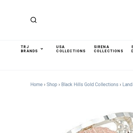
TRJ
USA
SIRENA
BRANDS
COLLECTIONS
COLLECTIONS
Home
›
Shop
›
Black Hills Gold Collections
›
Land