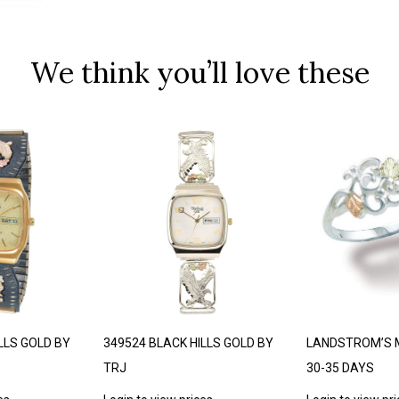
We think you’ll love these
LLS GOLD BY
349524 BLACK HILLS GOLD BY
LANDSTROM’S 
TRJ
30-35 DAYS