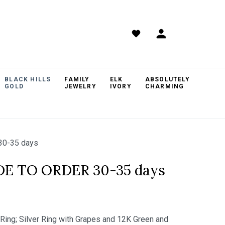
BLACK HILLS
FAMILY
ELK
ABSOLUTELY
GOLD
JEWELRY
IVORY
CHARMING
30-35 days
DE TO ORDER 30-35 days
 Ring; Silver Ring with Grapes and 12K Green and