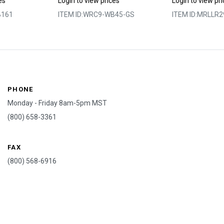
es
Login to view prices
Login to view pr
161
ITEM ID:
WRC9-WB45-GS
ITEM ID:
MRLLR2
PHONE
Monday - Friday 8am-5pm MST
(800) 658-3361
FAX
(800) 568-6916