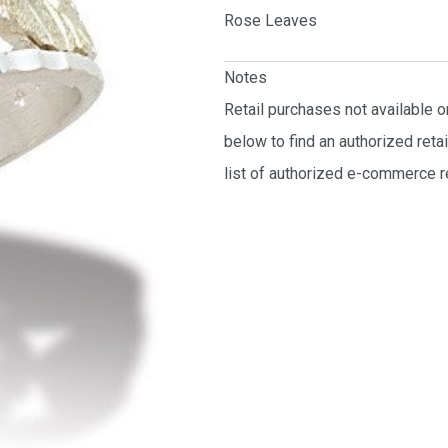
Rose Leaves
Notes
Retail purchases not available 
below to find an authorized reta
list of authorized e-commerce re