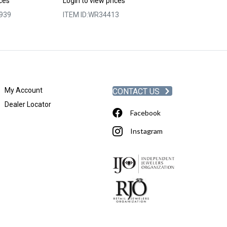
ices
Login to view prices
Login to view p
939
ITEM ID:
WR34413
ITEM ID:
WRC9-
My Account
CONTACT US
Dealer Locator
Facebook
Instagram