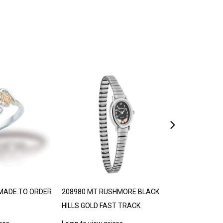
MADE TO ORDER
208980 MT RUSHMORE BLACK
306776 BLACK 
HILLS GOLD FAST TRACK
TRJ