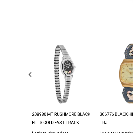
DE TO ORDER
208980 MT RUSHMORE BLACK
306776 BLACK HI
HILLS GOLD FAST TRACK
TRJ