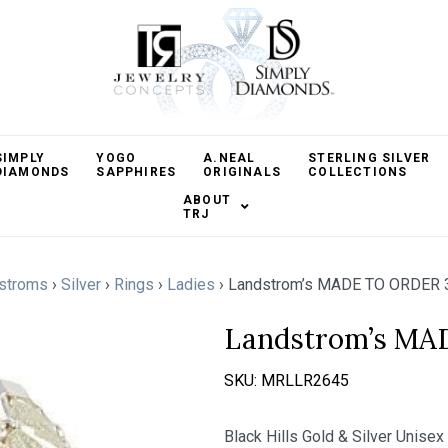
SIMPLY
YOGO
A.NEAL
STERLING SILVER
DIAMONDS
SAPPHIRES
ORIGINALS
COLLECTIONS
ABOUT
TRJ
stroms
›
Silver
›
Rings
›
Ladies
›
Landstrom’s MADE TO ORDER 
Landstrom’s MA
SKU:
MRLLR2645
Black Hills Gold & Silver Unisex