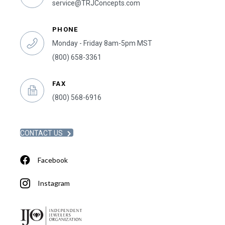
service@TRJConcepts.com
PHONE
Monday - Friday 8am-5pm MST
(800) 658-3361
FAX
(800) 568-6916
CONTACT US
Facebook
Instagram