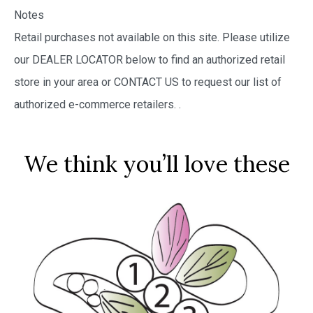
Notes
Retail purchases not available on this site. Please utilize
our DEALER LOCATOR below to find an authorized retail
store in your area or CONTACT US to request our list of
authorized e-commerce retailers.
.
We think you’ll love these