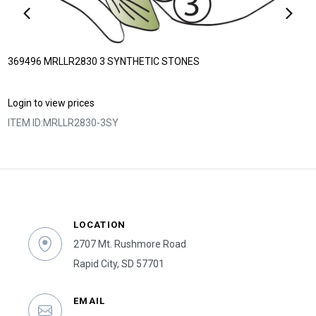
369496 MRLLR2830 3 SYNTHETIC STONES
Login to view prices
ITEM ID:
MRLLR2830-3SY
LOCATION
2707 Mt. Rushmore Road
Rapid City, SD 57701
EMAIL