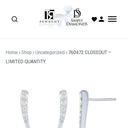
Home
›
Shop
›
Uncategorized
›
760472 CLOSEOUT –
LIMITED QUANTITY