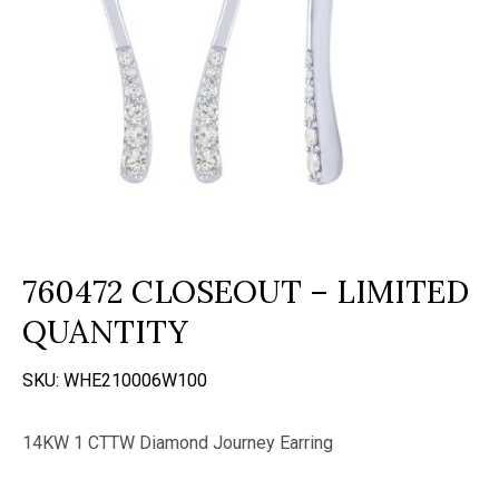
760472 CLOSEOUT – LIMITED
QUANTITY
SKU:
WHE210006W100
14KW 1 CTTW Diamond Journey Earring