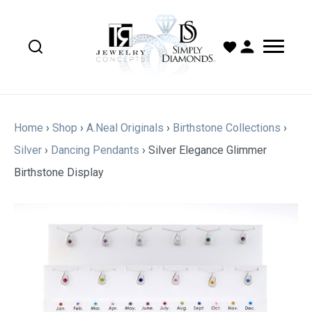
Home
›
Shop
›
A.Neal Originals
›
Birthstone Collections
›
Silver
›
Dancing Pendants
›
Silver Elegance Glimmer
Birthstone Display