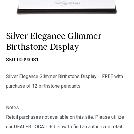
Silver Elegance Glimmer
Birthstone Display
SKU:
00093981
Silver Elegance Glimmer Birthstone Display – FREE with
purchase of 12 birthstone pendants
Notes
Retail purchases not available on this site. Please utilize
our DEALER LOCATOR below to find an authorized retail