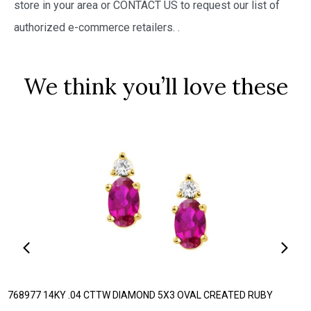
store in your area or CONTACT US to request our list of
authorized e-commerce retailers.
.
We think you’ll love these
768977 14KY .04 CTTW DIAMOND 5X3 OVAL CREATED RUBY