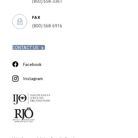
(800) 658-3361
FAX
(800) 568-6916
CONTACT US
Facebook
Instagram