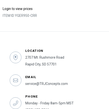
Login to view prices
ITEM ID:
YGER950-CRR
LOCATION
2707 Mt. Rushmore Road
Rapid City, SD 57701
EMAIL
service@TRJConcepts.com
PHONE
Monday - Friday 8am-5pm MST