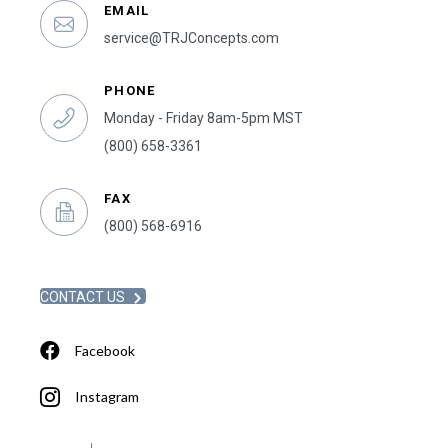
EMAIL
service@TRJConcepts.com
PHONE
Monday - Friday 8am-5pm MST
(800) 658-3361
FAX
(800) 568-6916
CONTACT US
Facebook
Instagram