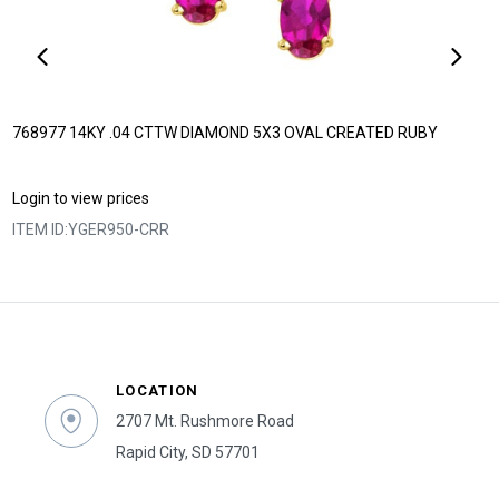
768977 14KY .04 CTTW DIAMOND 5X3 OVAL CREATED RUBY
Login to view prices
ITEM ID:
YGER950-CRR
LOCATION
2707 Mt. Rushmore Road
Rapid City, SD 57701