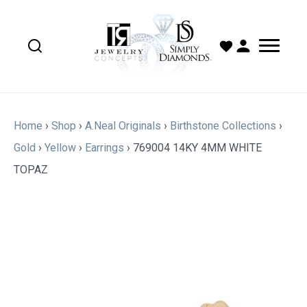
Home
›
Shop
›
A.Neal Originals
›
Birthstone Collections
›
Gold
›
Yellow
›
Earrings
›
769004 14KY 4MM WHITE
TOPAZ