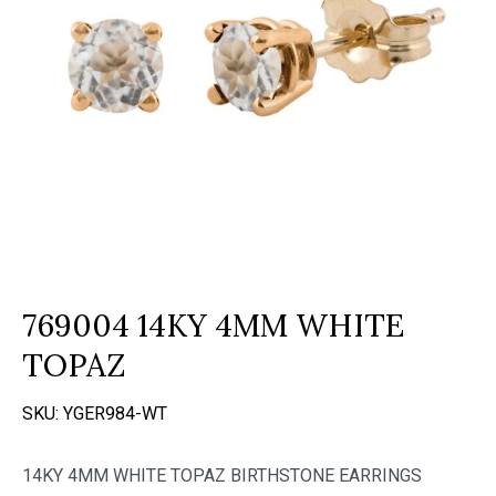
769004 14KY 4MM WHITE
TOPAZ
SKU:
YGER984-WT
14KY 4MM WHITE TOPAZ BIRTHSTONE EARRINGS