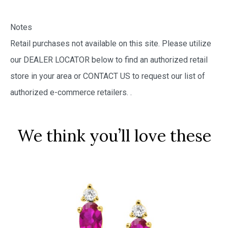
Notes
Retail purchases not available on this site. Please utilize
our DEALER LOCATOR below to find an authorized retail
store in your area or CONTACT US to request our list of
authorized e-commerce retailers.
.
We think you’ll love these