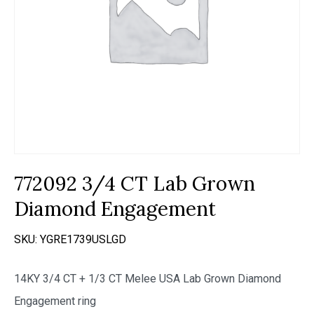
772092 3/4 CT Lab Grown
Diamond Engagement
SKU:
YGRE1739USLGD
14KY 3/4 CT + 1/3 CT Melee USA Lab Grown Diamond
Engagement ring