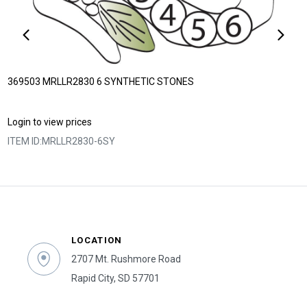
369503 MRLLR2830 6 SYNTHETIC STONES
Login to view prices
ITEM ID:
MRLLR2830-6SY
LOCATION
2707 Mt. Rushmore Road
Rapid City, SD 57701