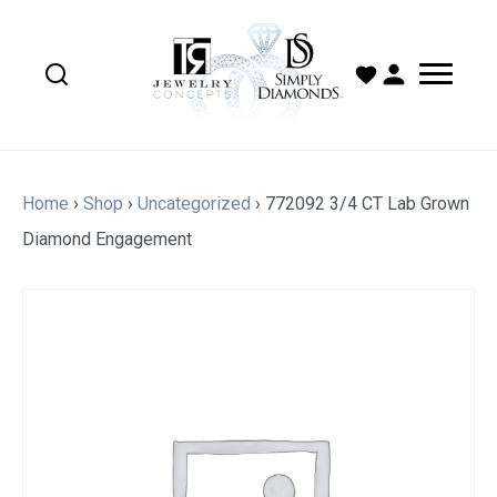
Home
›
Shop
›
Uncategorized
›
772092 3/4 CT Lab Grown
Diamond Engagement