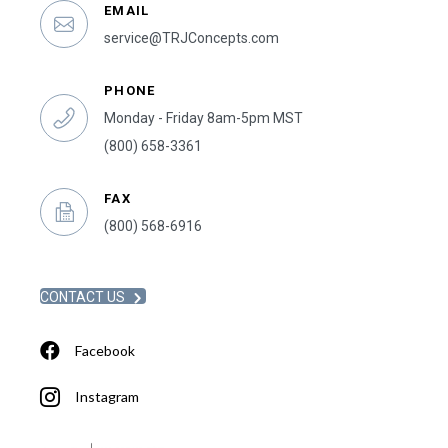
EMAIL
service@TRJConcepts.com
PHONE
Monday - Friday 8am-5pm MST
(800) 658-3361
FAX
(800) 568-6916
CONTACT US
Facebook
Instagram