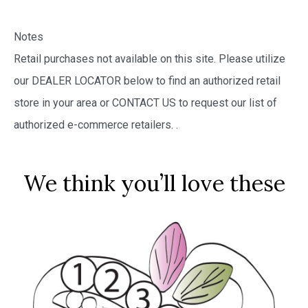
Notes
Retail purchases not available on this site. Please utilize
our DEALER LOCATOR below to find an authorized retail
store in your area or CONTACT US to request our list of
authorized e-commerce retailers.
.
We think you’ll love these