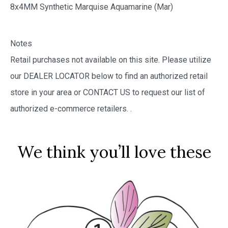
8x4MM Synthetic Marquise Aquamarine (Mar)
Notes
Retail purchases not available on this site. Please utilize
our DEALER LOCATOR below to find an authorized retail
store in your area or CONTACT US to request our list of
authorized e-commerce retailers.
.
We think you’ll love these