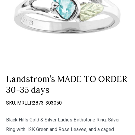
Landstrom’s MADE TO ORDER
30-35 days
SKU:
MRLLR2873-303050
Black Hills Gold & Silver Ladies Birthstone Ring; Silver
Ring with 12K Green and Rose Leaves, and a caged