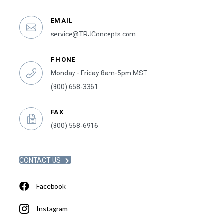
EMAIL
service@TRJConcepts.com
PHONE
Monday - Friday 8am-5pm MST
(800) 658-3361
FAX
(800) 568-6916
CONTACT US
Facebook
Instagram