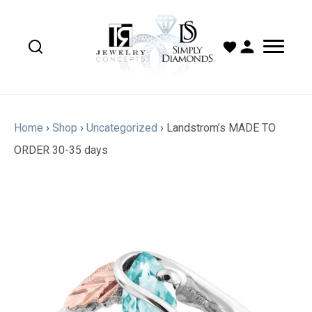
Home
›
Shop
›
Uncategorized
›
Landstrom’s MADE TO
ORDER 30-35 days