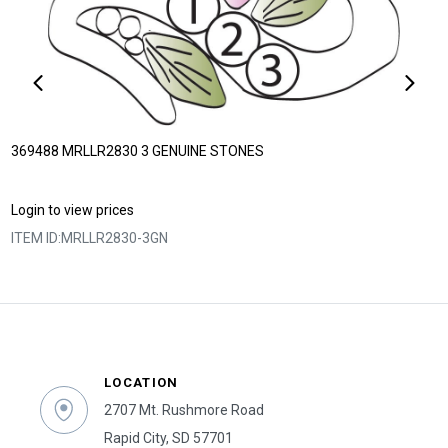
369488 MRLLR2830 3 GENUINE STONES
Login to view prices
ITEM ID:
MRLLR2830-3GN
LOCATION
2707 Mt. Rushmore Road
Rapid City, SD 57701