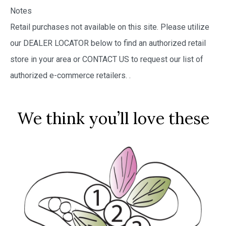
Notes
Retail purchases not available on this site. Please utilize
our DEALER LOCATOR below to find an authorized retail
store in your area or CONTACT US to request our list of
authorized e-commerce retailers.
.
We think you’ll love these