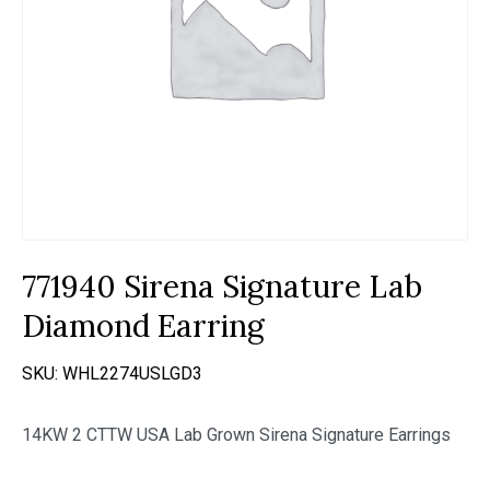
771940 Sirena Signature Lab
Diamond Earring
SKU:
WHL2274USLGD3
14KW 2 CTTW USA Lab Grown Sirena Signature Earrings