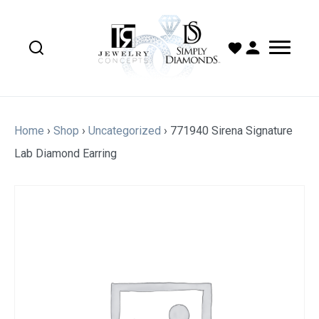
Home
›
Shop
›
Uncategorized
›
771940 Sirena Signature
Lab Diamond Earring