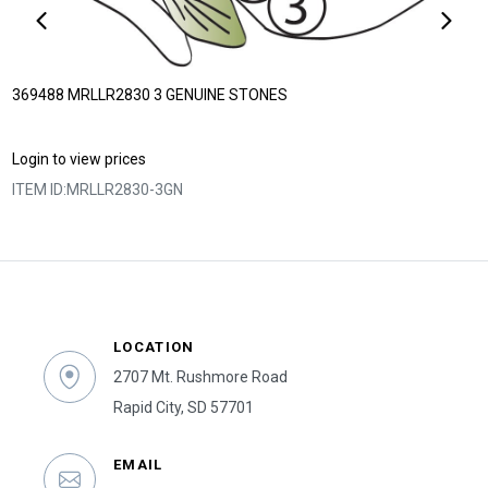
369488 MRLLR2830 3 GENUINE STONES
Login to view prices
ITEM ID:
MRLLR2830-3GN
LOCATION
2707 Mt. Rushmore Road
Rapid City, SD 57701
EMAIL