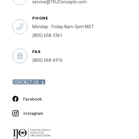
service@TRJConcepts.com
PHONE
Monday - Friday 8am-5pm MST
(800) 658-3361
FAX
(800) 568-6916
CONTACT US
Facebook
Instagram