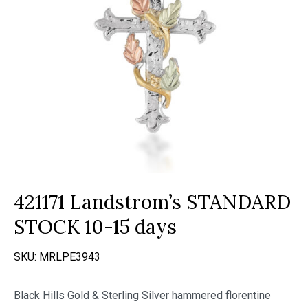
421171 Landstrom’s STANDARD
STOCK 10-15 days
SKU:
MRLPE3943
Black Hills Gold & Sterling Silver hammered florentine