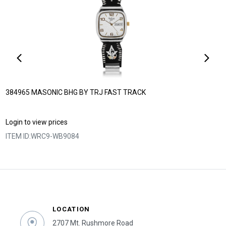
384965 MASONIC BHG BY TRJ FAST TRACK
Login to view prices
ITEM ID:
WRC9-WB9084
LOCATION
2707 Mt. Rushmore Road