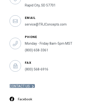
Rapid City, SD 57701
EMAIL
service@TRJConcepts.com
PHONE
Monday - Friday 8am-5pm MST
(800) 658-3361
FAX
(800) 568-6916
CONTACT US
Facebook