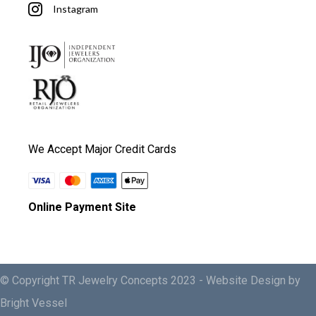
Instagram
We Accept Major Credit Cards
Online Payment Site
© Copyright TR Jewelry Concepts 2023 -
Website Design by
Bright Vessel