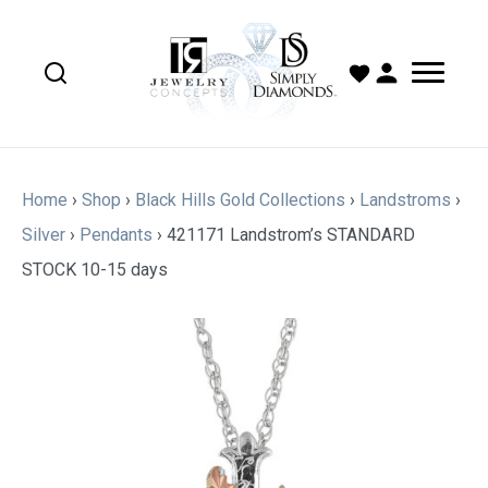
Home
›
Shop
›
Black Hills Gold Collections
›
Landstroms
›
Silver
›
Pendants
›
421171 Landstrom’s STANDARD
STOCK 10-15 days