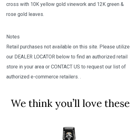
cross with 10K yellow gold vinework and 12K green &
rose gold leaves.
Notes
Retail purchases not available on this site. Please utilize
our DEALER LOCATOR below to find an authorized retail
store in your area or CONTACT US to request our list of
authorized e-commerce retailers.
.
We think you’ll love these