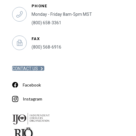
PHONE
Monday - Friday 8am-5pm MST
(800) 658-3361
FAX
(800) 568-6916
CONTACT US
Facebook
Instagram