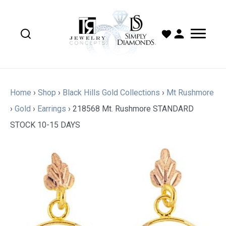
Home
›
Shop
›
Black Hills Gold Collections
›
Mt Rushmore
›
Gold
›
Earrings
›
218568 Mt. Rushmore STANDARD
STOCK 10-15 DAYS