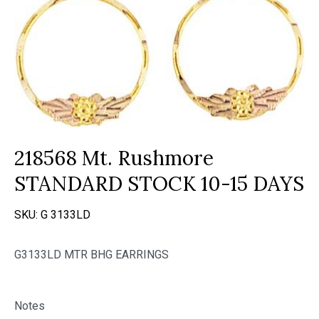
218568 Mt. Rushmore
STANDARD STOCK 10-15 DAYS
SKU:
G 3133LD
G3133LD MTR BHG EARRINGS
Notes