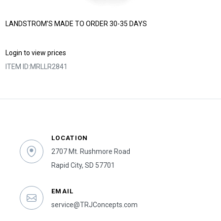
LANDSTROM’S MADE TO ORDER 30-35 DAYS
Login to view prices
ITEM ID:
MRLLR2841
LOCATION
2707 Mt. Rushmore Road
Rapid City, SD 57701
EMAIL
service@TRJConcepts.com