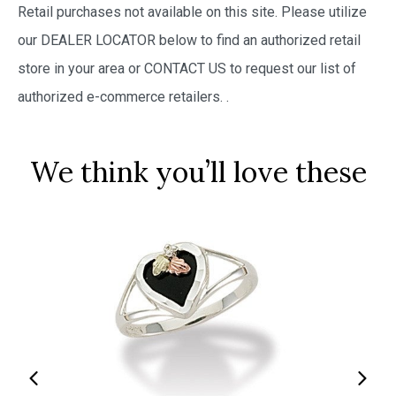
Retail purchases not available on this site. Please utilize
our DEALER LOCATOR below to find an authorized retail
store in your area or CONTACT US to request our list of
authorized e-commerce retailers.
.
We think you’ll love these