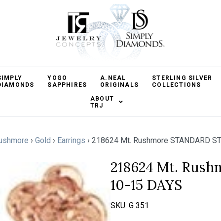
SIMPLY
YOGO
A.NEAL
STERLING SILVER
DIAMONDS
SAPPHIRES
ORIGINALS
COLLECTIONS
ABOUT
TRJ
ushmore
›
Gold
›
Earrings
›
218624 Mt. Rushmore STANDARD S
218624 Mt. Rus
10-15 DAYS
SKU:
G 351