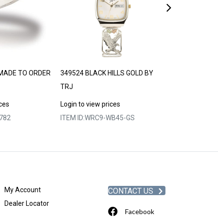
MADE TO ORDER
349524 BLACK HILLS GOLD BY
740697 LAND
TRJ
ORDER 30-35 
ices
Login to view prices
Login to view p
782
ITEM ID:
WRC9-WB45-GS
ITEM ID:
MRLLR
My Account
CONTACT US
Dealer Locator
Facebook