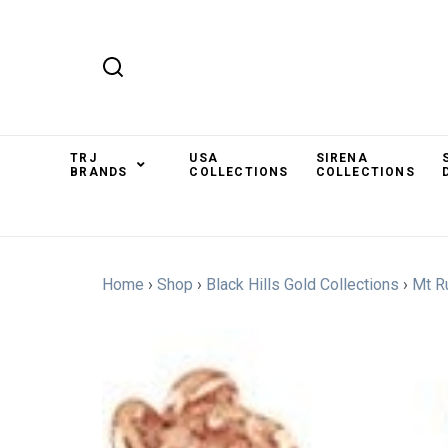
TRJ
USA
SIRENA
BRANDS
COLLECTIONS
COLLECTIONS
Home
›
Shop
›
Black Hills Gold Collections
›
Mt R