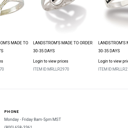
ROM’S MADE TO
LANDSTROM’S MADE TO ORDER
LANDSTROM’S 
YS
30-35 DAYS
30-35 DAYS
es
Login to view prices
Login to view pr
70
ITEM ID:
MRLLR2970
ITEM ID:
MRLLR2
PHONE
Monday - Friday 8am-5pm MST
(800) 658-3361