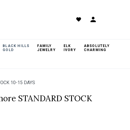
BLACK HILLS
FAMILY
ELK
ABSOLUTELY
GOLD
JEWELRY
IVORY
CHARMING
TOCK 10-15 DAYS
hmore STANDARD STOCK