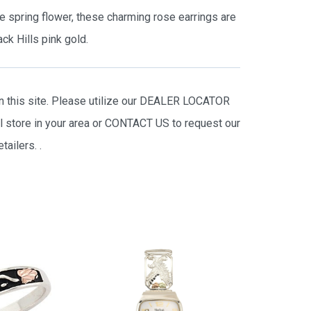
te spring flower, these charming rose earrings are
ck Hills pink gold.
on this site. Please utilize our DEALER LOCATOR
il store in your area or CONTACT US to request our
tailers.
.