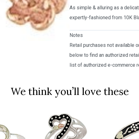
As simple & alluring as a delica
expertly-fashioned from 10K Bla
Notes
Retail purchases not available 
below to find an authorized reta
list of authorized e-commerce re
We think you’ll love these