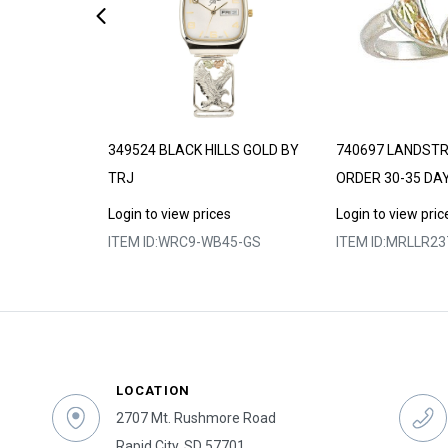
DE TO ORDER
349524 BLACK HILLS GOLD BY
740697 LANDST
TRJ
ORDER 30-35 DA
s
Login to view prices
Login to view pric
2
ITEM ID:
WRC9-WB45-GS
ITEM ID:
MRLLR23
LOCATION
2707 Mt. Rushmore Road
Rapid City, SD 57701