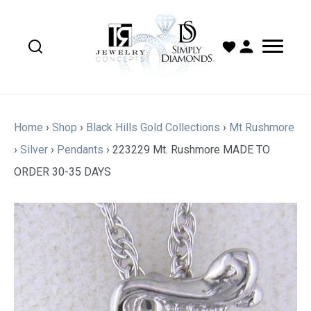
Home
›
Shop
›
Black Hills Gold Collections
›
Mt Rushmore
›
Silver
›
Pendants
›
223229 Mt. Rushmore MADE TO
ORDER 30-35 DAYS