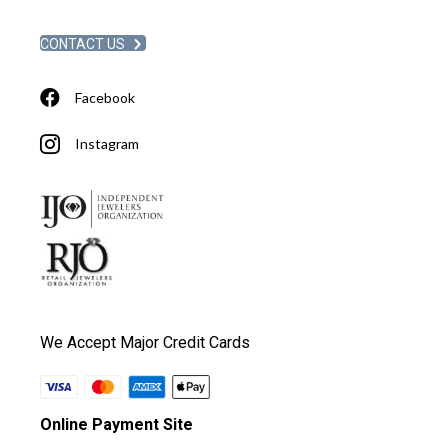
CONTACT US
Facebook
Instagram
We Accept Major Credit Cards
Online Payment Site