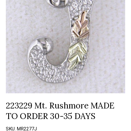
223229 Mt. Rushmore MADE
TO ORDER 30-35 DAYS
SKU:
MR2277J