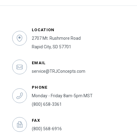
LOCATION
2707 Mt. Rushmore Road
Rapid City, SD 57701
EMAIL
service@TRJConcepts.com
PHONE
Monday - Friday 8am-5pm MST
(800) 658-3361
FAX
(800) 568-6916