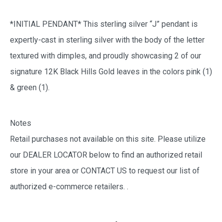
*INITIAL PENDANT* This sterling silver “J” pendant is
expertly-cast in sterling silver with the body of the letter
textured with dimples, and proudly showcasing 2 of our
signature 12K Black Hills Gold leaves in the colors pink (1)
& green (1).
Notes
Retail purchases not available on this site. Please utilize
our DEALER LOCATOR below to find an authorized retail
store in your area or CONTACT US to request our list of
authorized e-commerce retailers.
.