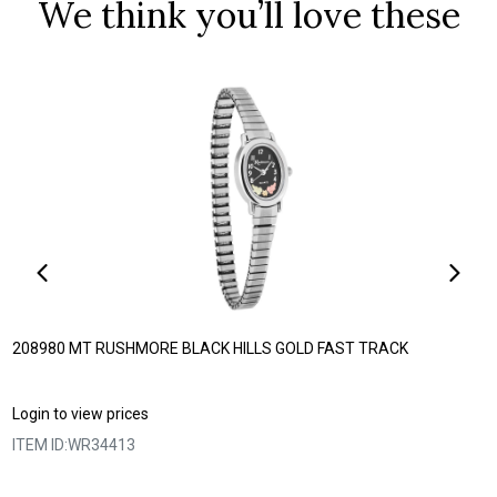
We think you’ll love these
208980 MT RUSHMORE BLACK HILLS GOLD FAST TRACK
Login to view prices
ITEM ID:
WR34413