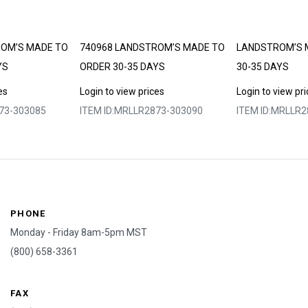
ROM’S MADE TO
740968 LANDSTROM’S MADE TO
LANDSTROM’S 
YS
ORDER 30-35 DAYS
30-35 DAYS
es
Login to view prices
Login to view pr
73-303085
ITEM ID:
MRLLR2873-303090
ITEM ID:
MRLLR2
PHONE
Monday - Friday 8am-5pm MST
(800) 658-3361
FAX