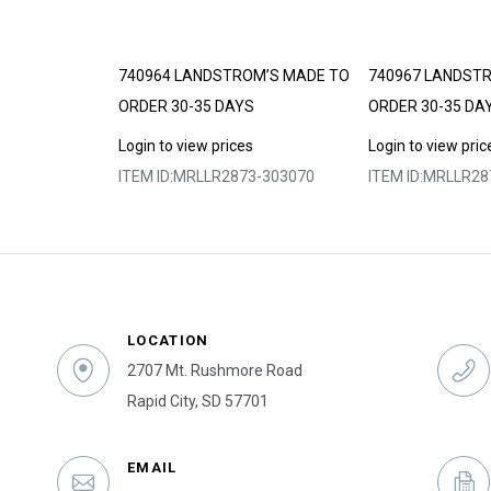
DE TO ORDER
740964 LANDSTROM’S MADE TO
740967 LANDST
ORDER 30-35 DAYS
ORDER 30-35 DA
s
Login to view prices
Login to view pric
3-303055
ITEM ID:
MRLLR2873-303070
ITEM ID:
MRLLR28
LOCATION
2707 Mt. Rushmore Road
Rapid City, SD 57701
EMAIL