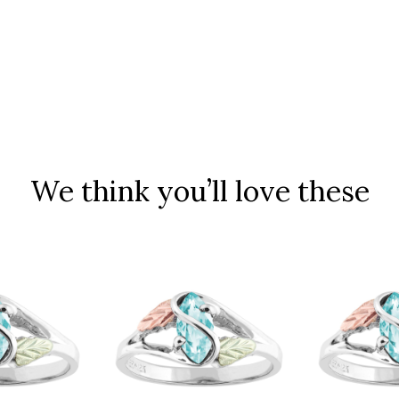
We think you’ll love these