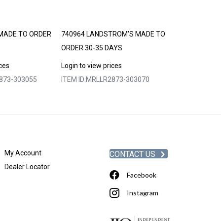
MADE TO ORDER
740964 LANDSTROM’S MADE TO
740967 LAND
ORDER 30-35 DAYS
ORDER 30-35 
ices
Login to view prices
Login to view p
873-303055
ITEM ID:
MRLLR2873-303070
ITEM ID:
MRLLR
My Account
CONTACT US
Dealer Locator
Facebook
Instagram