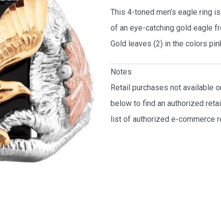
This 4-toned men’s eagle ring is 
of an eye-catching gold eagle fr
Gold leaves (2) in the colors pin
Notes
Retail purchases not available 
below to find an authorized reta
list of authorized e-commerce re