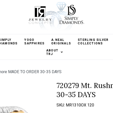
SIMPLY
YOGO
A.NEAL
STERLING SILVER
DIAMONDS
SAPPHIRES
ORIGINALS
COLLECTIONS
ABOUT
TRJ
more MADE TO ORDER 30-35 DAYS
720279 Mt. Rus
30-35 DAYS
SKU:
MR1310OX 120