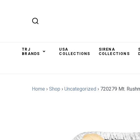
TRJ
USA
SIRENA
BRANDS
COLLECTIONS
COLLECTIONS
Home
›
Shop
›
Uncategorized
›
720279 Mt. Rush