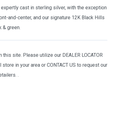
expertly cast in sterling silver, with the exception
ont-and-center, and our signature 12K Black Hills
k & green.
on this site. Please utilize our DEALER LOCATOR
il store in your area or CONTACT US to request our
tailers.
.