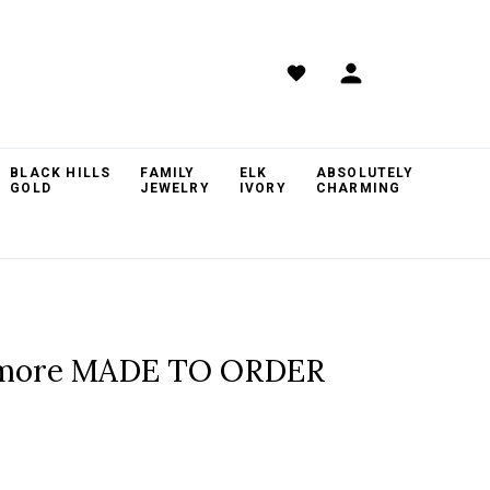
BLACK HILLS
FAMILY
ELK
ABSOLUTELY
GOLD
JEWELRY
IVORY
CHARMING
hmore MADE TO ORDER