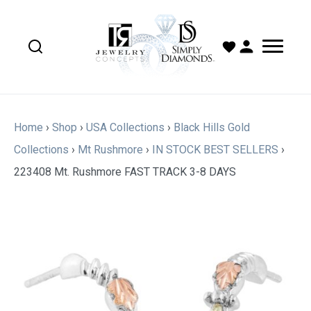
Home
›
Shop
›
USA Collections
›
Black Hills Gold
Collections
›
Mt Rushmore
›
IN STOCK BEST SELLERS
›
223408 Mt. Rushmore FAST TRACK 3-8 DAYS