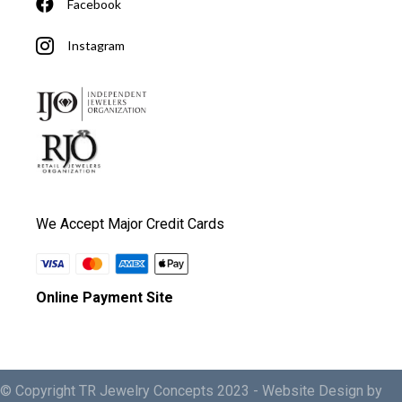
Facebook
Instagram
We Accept Major Credit Cards
Online Payment Site
© Copyright TR Jewelry Concepts 2023 -
Website Design by