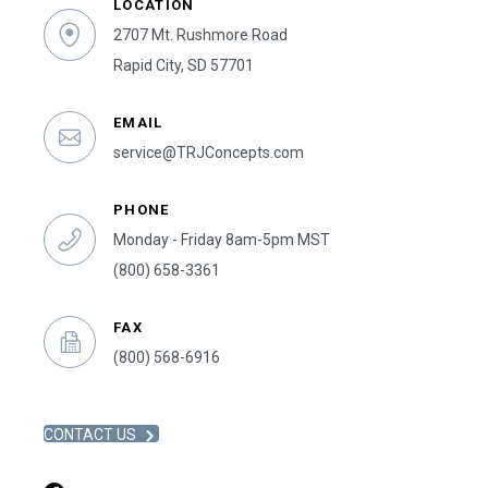
LOCATION
2707 Mt. Rushmore Road
Rapid City, SD 57701
EMAIL
service@TRJConcepts.com
PHONE
Monday - Friday 8am-5pm MST
(800) 658-3361
FAX
(800) 568-6916
CONTACT US