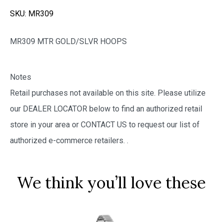
SKU:
MR309
MR309 MTR GOLD/SLVR HOOPS
Notes
Retail purchases not available on this site. Please utilize
our DEALER LOCATOR below to find an authorized retail
store in your area or CONTACT US to request our list of
authorized e-commerce retailers.
.
We think you’ll love these