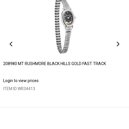
208980 MT RUSHMORE BLACK HILLS GOLD FAST TRACK
Login to view prices
ITEM ID:
WR34413