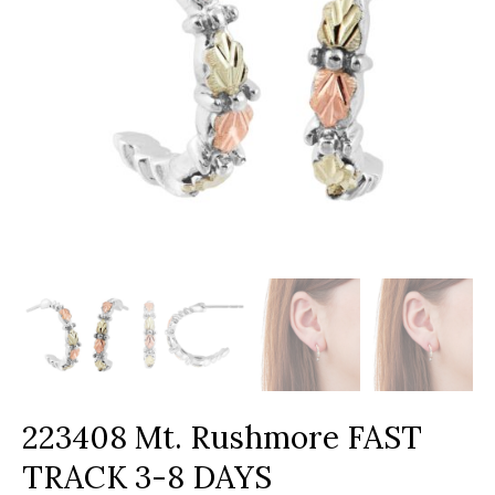
223408 Mt. Rushmore FAST
TRACK 3-8 DAYS