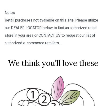
Notes
Retail purchases not available on this site. Please utilize
our DEALER LOCATOR below to find an authorized retail
store in your area or CONTACT US to request our list of
authorized e-commerce retailers.
.
We think you’ll love these