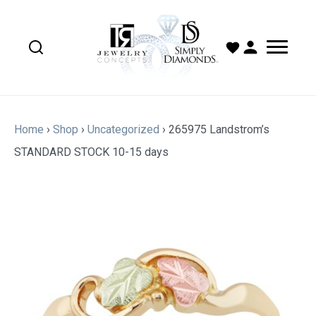
Home
›
Shop
›
Uncategorized
›
265975 Landstrom’s
STANDARD STOCK 10-15 days