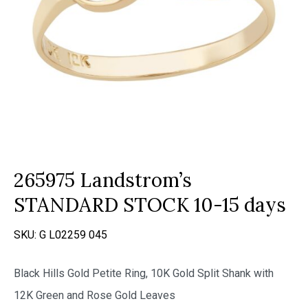
265975 Landstrom’s
STANDARD STOCK 10-15 days
SKU:
G L02259 045
Black Hills Gold Petite Ring, 10K Gold Split Shank with
12K Green and Rose Gold Leaves