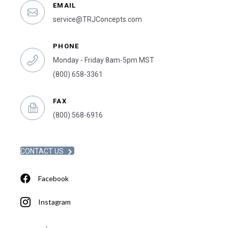
EMAIL
service@TRJConcepts.com
PHONE
Monday - Friday 8am-5pm MST
(800) 658-3361
FAX
(800) 568-6916
CONTACT US
Facebook
Instagram