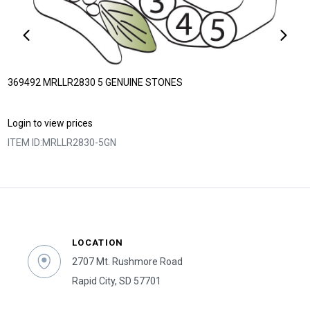
369492 MRLLR2830 5 GENUINE STONES
Login to view prices
ITEM ID:
MRLLR2830-5GN
LOCATION
2707 Mt. Rushmore Road
Rapid City, SD 57701