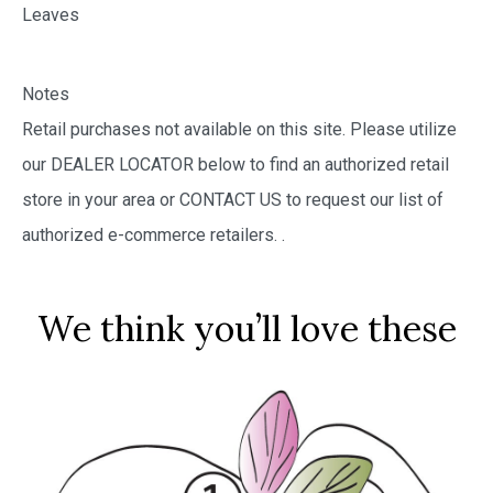
Leaves
Notes
Retail purchases not available on this site. Please utilize
our DEALER LOCATOR below to find an authorized retail
store in your area or CONTACT US to request our list of
authorized e-commerce retailers.
.
We think you’ll love these