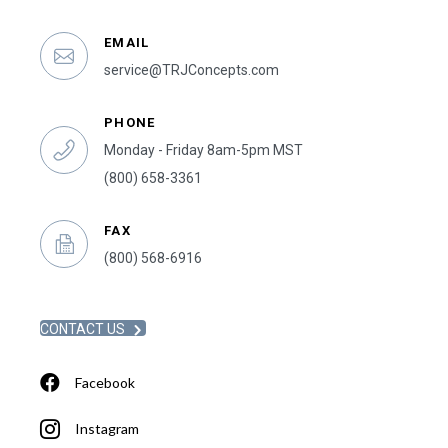
EMAIL
service@TRJConcepts.com
PHONE
Monday - Friday 8am-5pm MST
(800) 658-3361
FAX
(800) 568-6916
CONTACT US
Facebook
Instagram