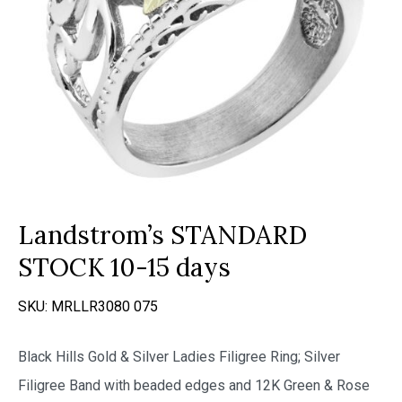
Landstrom’s STANDARD
STOCK 10-15 days
SKU:
MRLLR3080 075
Black Hills Gold & Silver Ladies Filigree Ring; Silver
Filigree Band with beaded edges and 12K Green & Rose