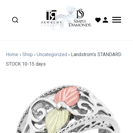
Home
›
Shop
›
Uncategorized
›
Landstrom’s STANDARD
STOCK 10-15 days