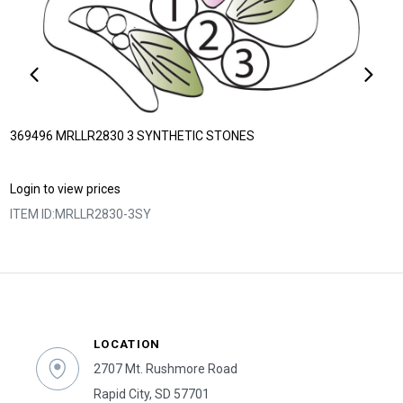
369496 MRLLR2830 3 SYNTHETIC STONES
Login to view prices
ITEM ID:
MRLLR2830-3SY
LOCATION
2707 Mt. Rushmore Road
Rapid City, SD 57701