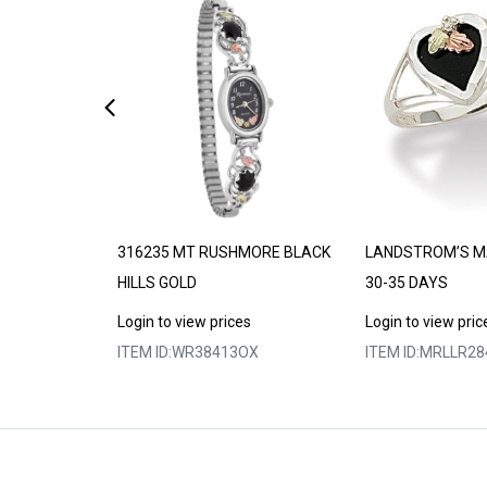
DE TO ORDER
316235 MT RUSHMORE BLACK
LANDSTROM’S M
HILLS GOLD
30-35 DAYS
s
Login to view prices
Login to view pric
5
ITEM ID:
WR38413OX
ITEM ID:
MRLLR28