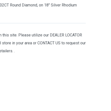
 .02CT Round Diamond, on 18″ Silver Rhodium
on this site. Please utilize our DEALER LOCATOR
il store in your area or CONTACT US to request our
tailers.
.