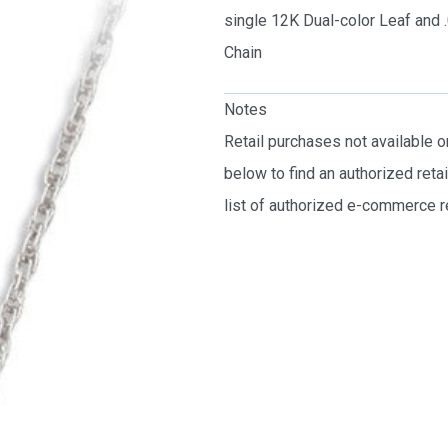
single 12K Dual-color Leaf and
Chain
Notes
Retail purchases not available 
below to find an authorized reta
list of authorized e-commerce re