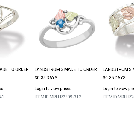
ADE TO ORDER
LANDSTROM’S MADE TO ORDER
LANDSTROM’S 
30-35 DAYS
30-35 DAYS
es
Login to view prices
Login to view pr
41
ITEM ID:
MRLLR2309-312
ITEM ID:
MRLLR2