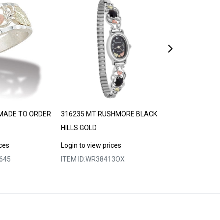
MADE TO ORDER
316235 MT RUSHMORE BLACK
LANDSTROM’S
HILLS GOLD
30-35 DAYS
ices
Login to view prices
Login to view p
645
ITEM ID:
WR38413OX
ITEM ID:
MRLLR