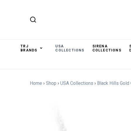
TRJ
USA
SIRENA
BRANDS
COLLECTIONS
COLLECTIONS
Home
›
Shop
›
USA Collections
›
Black Hills Gold