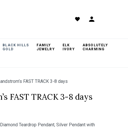
BLACK HILLS
FAMILY
ELK
ABSOLUTELY
GOLD
JEWELRY
IVORY
CHARMING
andstrom’s FAST TRACK 3-8 days
m’s FAST TRACK 3-8 days
s Diamond Teardrop Pendant; Silver Pendant with