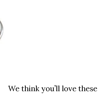
We think you’ll love these