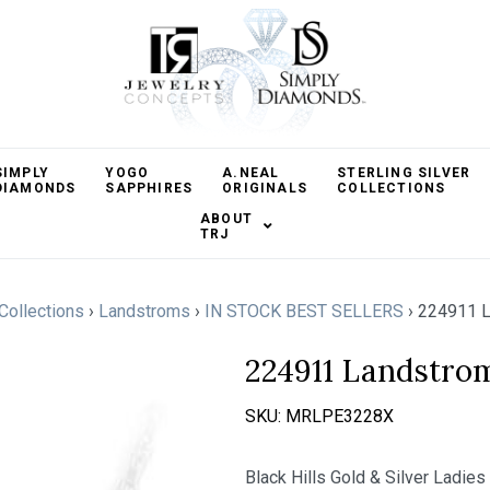
SIMPLY
YOGO
A.NEAL
STERLING SILVER
DIAMONDS
SAPPHIRES
ORIGINALS
COLLECTIONS
ABOUT
TRJ
 Collections
›
Landstroms
›
IN STOCK BEST SELLERS
›
224911 L
224911 Landstro
SKU:
MRLPE3228X
Black Hills Gold & Silver Ladie