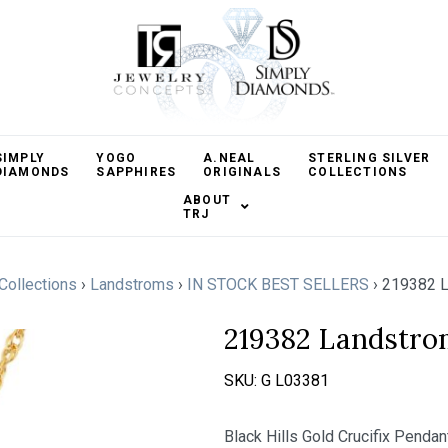
SIMPLY
YOGO
A.NEAL
STERLING SILVER
DIAMONDS
SAPPHIRES
ORIGINALS
COLLECTIONS
ABOUT
TRJ
 Collections
›
Landstroms
›
IN STOCK BEST SELLERS
›
219382 L
219382 Landstro
SKU:
G L03381
Black Hills Gold Crucifix Penda