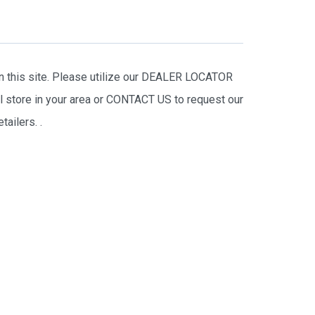
on this site. Please utilize our DEALER LOCATOR
il store in your area or CONTACT US to request our
tailers.
.