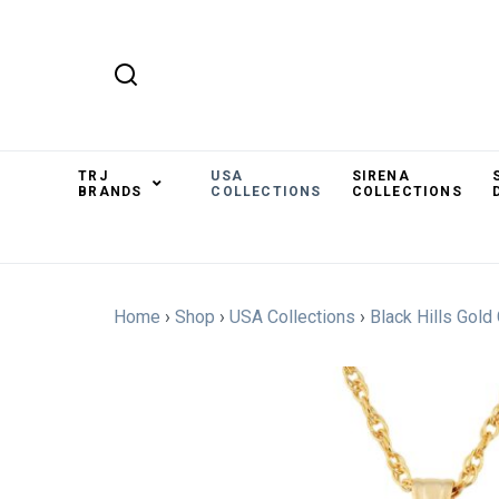
TRJ
USA
SIRENA
BRANDS
COLLECTIONS
COLLECTIONS
Home
›
Shop
›
USA Collections
›
Black Hills Gold