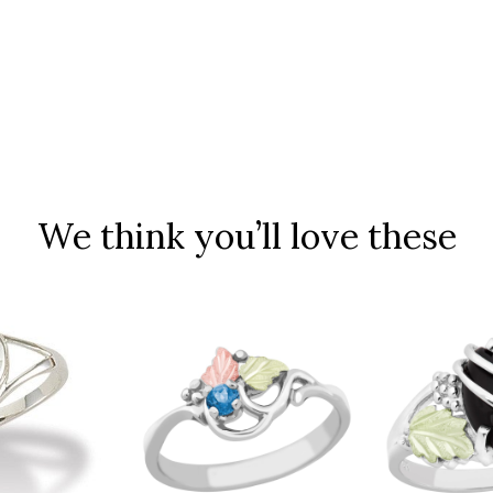
We think you’ll love these