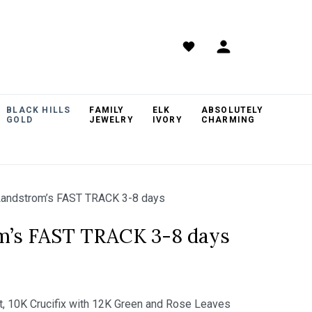
BLACK HILLS
FAMILY
ELK
ABSOLUTELY
GOLD
JEWELRY
IVORY
CHARMING
andstrom’s FAST TRACK 3-8 days
m’s FAST TRACK 3-8 days
nt, 10K Crucifix with 12K Green and Rose Leaves