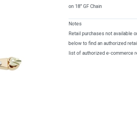
on 18″ GF Chain
Notes
Retail purchases not available 
below to find an authorized reta
list of authorized e-commerce re