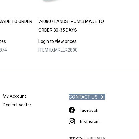
MADE TO ORDER
740807 LANDSTROM’S MADE TO
LANDSTROM’S
ORDER 30-35 DAYS
30-35 DAYS
ices
Login to view prices
Login to view p
874
ITEM ID:
MRLLR2800
ITEM ID:
MRLLR
My Account
CONTACT US
Dealer Locator
Facebook
Instagram