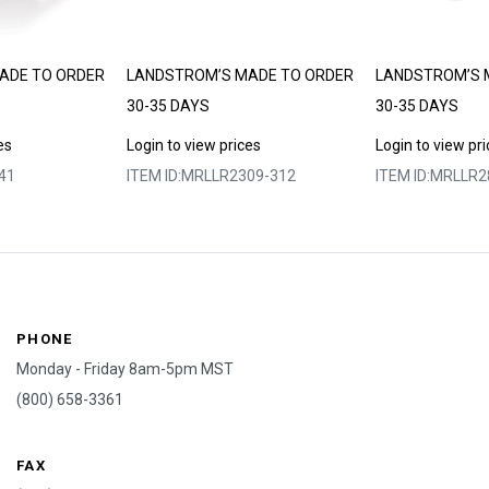
ADE TO ORDER
LANDSTROM’S MADE TO ORDER
LANDSTROM’S 
30-35 DAYS
30-35 DAYS
es
Login to view prices
Login to view pr
41
ITEM ID:
MRLLR2309-312
ITEM ID:
MRLLR2
PHONE
Monday - Friday 8am-5pm MST
(800) 658-3361
FAX