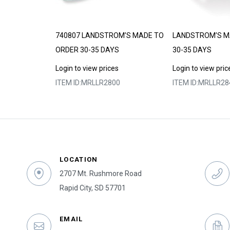
DE TO ORDER
740807 LANDSTROM’S MADE TO
LANDSTROM’S M
ORDER 30-35 DAYS
30-35 DAYS
s
Login to view prices
Login to view pric
4
ITEM ID:
MRLLR2800
ITEM ID:
MRLLR28
LOCATION
2707 Mt. Rushmore Road
Rapid City, SD 57701
EMAIL