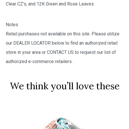
Clear CZ’s, and 12K Green and Rose Leaves
Notes
Retail purchases not available on this site. Please utilize
our DEALER LOCATOR below to find an authorized retail
store in your area or CONTACT US to request our list of
authorized e-commerce retailers.
.
We think you’ll love these