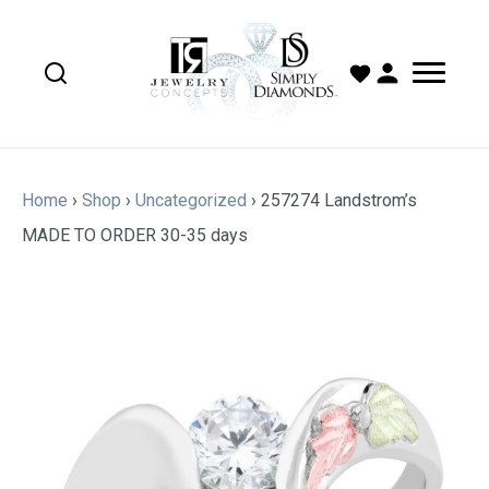
Home
›
Shop
›
Uncategorized
›
257274 Landstrom’s
MADE TO ORDER 30-35 days