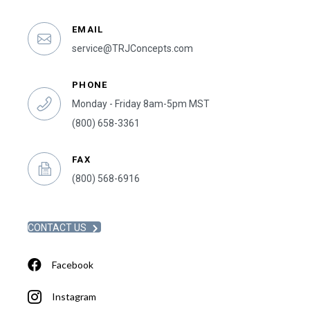
EMAIL
service@TRJConcepts.com
PHONE
Monday - Friday 8am-5pm MST
(800) 658-3361
FAX
(800) 568-6916
CONTACT US
Facebook
Instagram