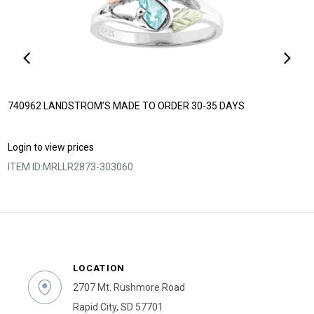
740962 LANDSTROM’S MADE TO ORDER 30-35 DAYS
Login to view prices
ITEM ID:
MRLLR2873-303060
LOCATION
2707 Mt. Rushmore Road
Rapid City, SD 57701