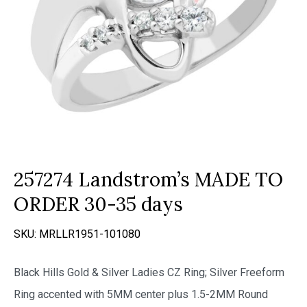
257274 Landstrom’s MADE TO
ORDER 30-35 days
SKU:
MRLLR1951-101080
Black Hills Gold & Silver Ladies CZ Ring; Silver Freeform
Ring accented with 5MM center plus 1.5-2MM Round