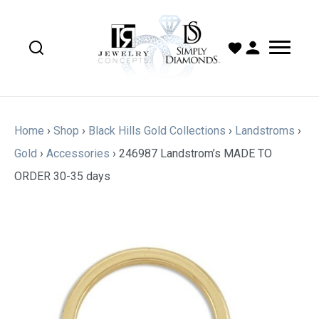
Home
›
Shop
›
Black Hills Gold Collections
›
Landstroms
›
Gold
›
Accessories
›
246987 Landstrom’s MADE TO
ORDER 30-35 days