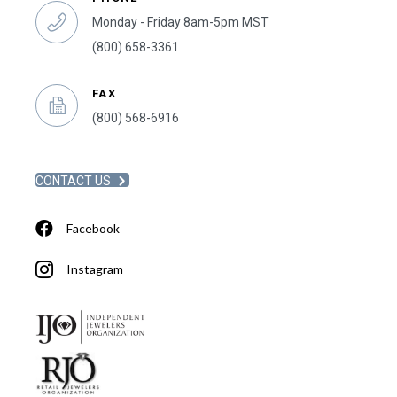
Monday - Friday 8am-5pm MST
(800) 658-3361
FAX
(800) 568-6916
CONTACT US
Facebook
Instagram