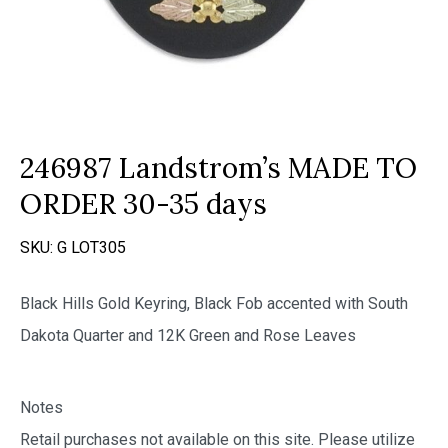
246987 Landstrom’s MADE TO
ORDER 30-35 days
SKU:
G LOT305
Black Hills Gold Keyring, Black Fob accented with South
Dakota Quarter and 12K Green and Rose Leaves
Notes
Retail purchases not available on this site. Please utilize