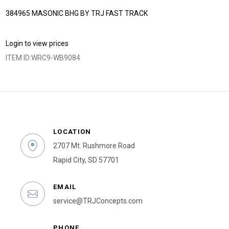
384965 MASONIC BHG BY TRJ FAST TRACK
Login to view prices
ITEM ID:
WRC9-WB9084
LOCATION
2707 Mt. Rushmore Road
Rapid City, SD 57701
EMAIL
service@TRJConcepts.com
PHONE