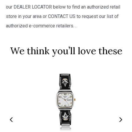
our DEALER LOCATOR below to find an authorized retail
store in your area or CONTACT US to request our list of
authorized e-commerce retailers.
.
We think you’ll love these