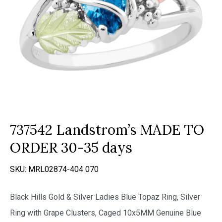
737542 Landstrom’s MADE TO
ORDER 30-35 days
SKU:
MRL02874-404 070
Black Hills Gold & Silver Ladies Blue Topaz Ring, Silver
Ring with Grape Clusters, Caged 10x5MM Genuine Blue