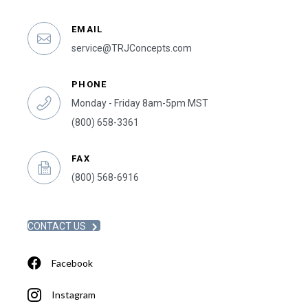
EMAIL
service@TRJConcepts.com
PHONE
Monday - Friday 8am-5pm MST
(800) 658-3361
FAX
(800) 568-6916
CONTACT US
Facebook
Instagram