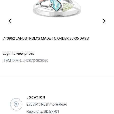
740962 LANDSTROM’S MADE TO ORDER 30-35 DAYS
Login to view prices
ITEM ID:
MRLLR2873-303060
LOCATION
2707 Mt. Rushmore Road
Rapid City, SD 57701