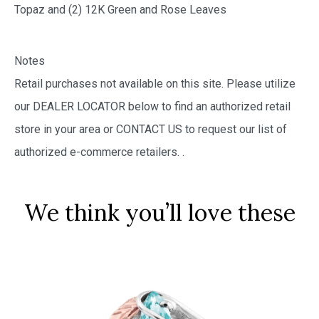
Topaz and (2) 12K Green and Rose Leaves
Notes
Retail purchases not available on this site. Please utilize
our DEALER LOCATOR below to find an authorized retail
store in your area or CONTACT US to request our list of
authorized e-commerce retailers.
.
We think you’ll love these