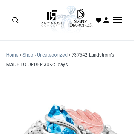
Home
›
Shop
›
Uncategorized
›
737542 Landstrom’s
MADE TO ORDER 30-35 days